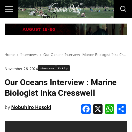
Home
Interviews
Our Oceans Interview : Marine Biologist Inka Cresswell
Interviews
Pick Up
November 26, 2024
Our Oceans Interview : Marine
Biologist Inka Cresswell
Faceboo
X
Wha
S
by
Nobuhiro Hosoki