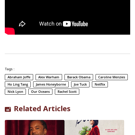
Tags :
Abraham Joffe
Alex Warham
Barack Obama
Caroline Menzies
Ho Ling Tang
James Honeyborne
Joe Tuck
Netflix
Nick Lyon
Our Oceans
Rachel Scott
Related Articles