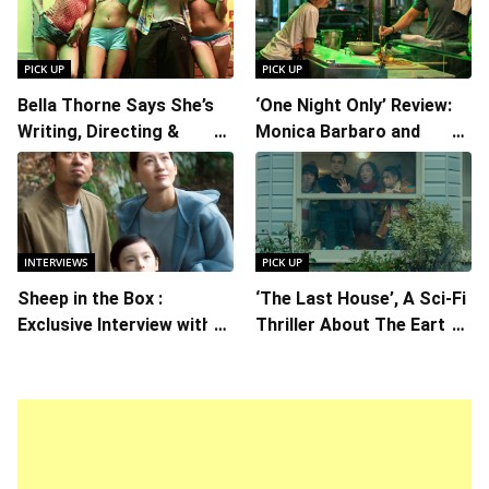
PICK UP
PICK UP
Bella Thorne Says She’s
‘One Night Only’ Review:
Writing, Directing &
Monica Barbaro and
Starring in “Spring
Callum Turner’s
Breakers 2”
Chemistry Shines in
Charming Romantic
Comedy
INTERVIEWS
PICK UP
Sheep in the Box :
‘The Last House’, A Sci-Fi
Exclusive Interview with
Thriller About The Earth
Writer/Director Hirokazu
Striking Back
Kore-eda