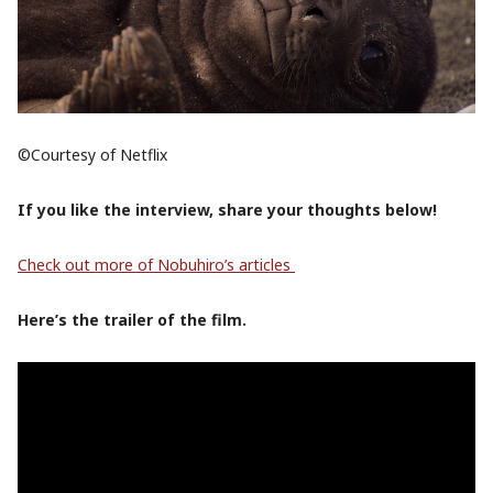
©Courtesy of Netflix
If you like the interview, share your thoughts below!
Check out more of Nobuhiro’s articles
Here’s the trailer of the film.