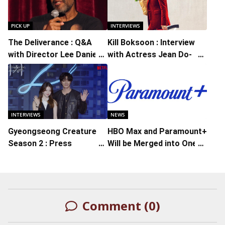
PICK UP
INTERVIEWS
The Deliverance : Q&A
Kill Boksoon : Interview
with Director Lee Daniels
with Actress Jean Do-
Moderated by Bradley
yeon
Cooper
INTERVIEWS
NEWS
Gyeongseong Creature
HBO Max and Paramount+
Season 2 : Press
Will be Merged into One
Conference with Actors
Streaming Service
Park Seo-joon, Han So-
hee, Lee Moo-Sung,
Director Chung Dong-
Comment (0)
yoon