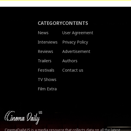
CATEGORY
CONTENTS
News
User Agreement
Interviews
Privacy Policy
Reviews
Advertisement
Trailers
Authors
Festivals
Contact us
TV Shows
Film Extra
CinemaDailyUS is a media resource that collects data on all the latest