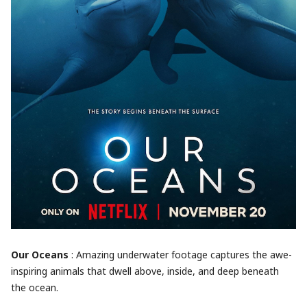
Our Oceans
: Amazing underwater footage captures the awe-
inspiring animals that dwell above, inside, and deep beneath
the ocean.