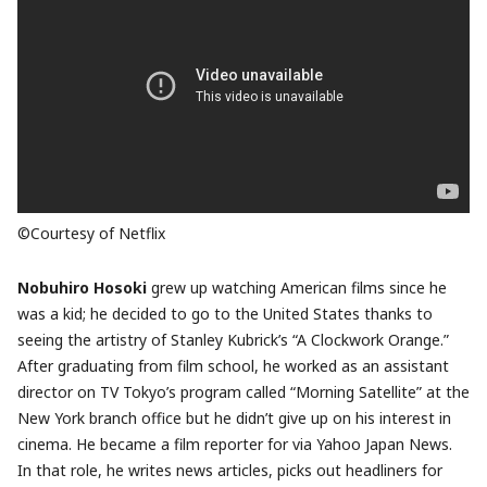
©Courtesy of Netflix
Nobuhiro Hosoki
grew up watching American films since he
was a kid; he decided to go to the United States thanks to
seeing the artistry of Stanley Kubrick’s “A Clockwork Orange.”
After graduating from film school, he worked as an assistant
director on TV Tokyo’s program called “Morning Satellite” at the
New York branch office but he didn’t give up on his interest in
cinema. He became a film reporter for via Yahoo Japan News.
In that role, he writes news articles, picks out headliners for