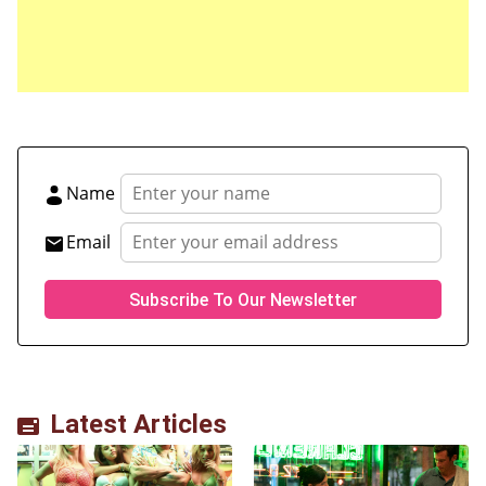
for the next time I comment.
Name
Email
Latest Articles