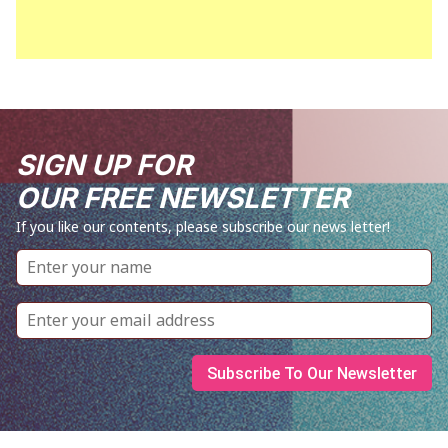
SIGN UP FOR
OUR FREE NEWSLETTER
If you like our contents, please subscribe our news letter!