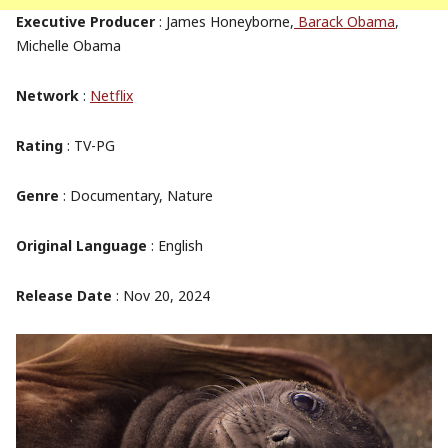
Executive Producer
: James Honeyborne,
Barack Obama
,
Michelle Obama
Network
:
Netflix
Rating
: TV-PG
Genre
: Documentary, Nature
Original Language
: English
Release Date
: Nov 20, 2024