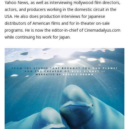
Yahoo News, as well as interviewing Hollywood film directors,
actors, and producers working in the domestic circuit in the
USA. He also does production interviews for Japanese
distributors of American films and for in-theater on-sale
programs. He is now the editor-in-chief of Cinemadailyus.com
while continuing his work for Japan.