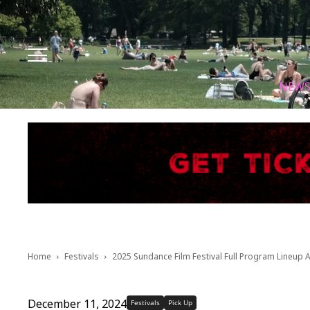
Facebook
Instagram
X
Youtube
Tik tok
NEW
Home
Festivals
2025 Sundance Film Festival Full Program Lineup
December 11, 2024
Festivals
Pick Up