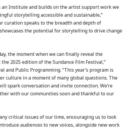
s an Institute and builds on the artist support work we
ngful storytelling accessible and sustainable,”
r curation speaks to the breadth and depth of
 showcases the potential for storytelling to drive change
day, the moment when we can finally reveal the
 the 2025 edition of the Sundance Film Festival,”
val and Public Programming. “This year’s program is
der culture in a moment of many global questions. The
will spark conversation and invite connection. We’re
ether with our communities soon and thankful to our
ny critical issues of our time, encouraging us to look
 introduce audiences to new voices, alongside new work