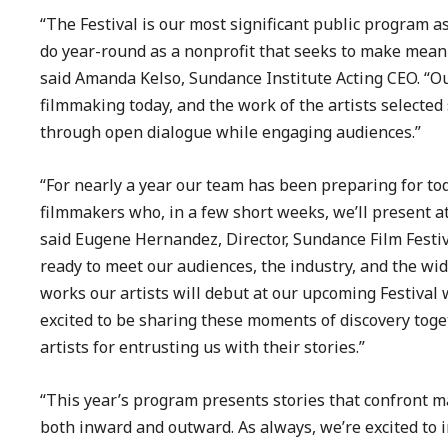
“The Festival is our most significant public program a
do year-round as a nonprofit that seeks to make meani
said Amanda Kelso, Sundance Institute Acting CEO. “Ou
filmmaking today, and the work of the artists selected
through open dialogue while engaging audiences.”
“For nearly a year our team has been preparing for to
filmmakers who, in a few short weeks, we’ll present at
said Eugene Hernandez, Director, Sundance Film Festi
ready to meet our audiences, the industry, and the wi
works our artists will debut at our upcoming Festival 
excited to be sharing these moments of discovery tog
artists for entrusting us with their stories.”
“This year’s program presents stories that confront ma
both inward and outward. As always, we’re excited to