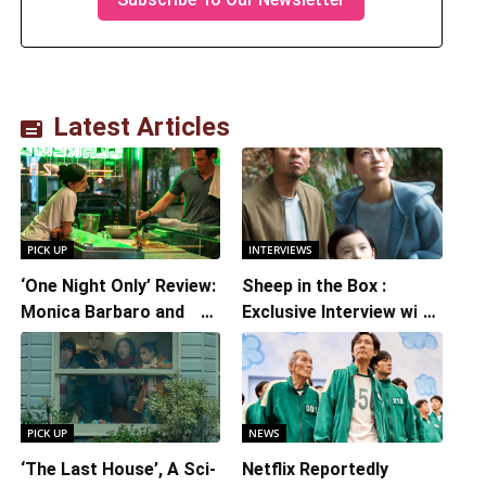
Latest Articles
PICK UP
INTERVIEWS
‘One Night Only’ Review:
Sheep in the Box :
Monica Barbaro and
Exclusive Interview with
Callum Turner’s
Writer/Director
Chemistry Shines in
Hirokazu Kore-eda
Charming Romantic
Comedy
PICK UP
NEWS
‘The Last House’, A Sci-
Netflix Reportedly