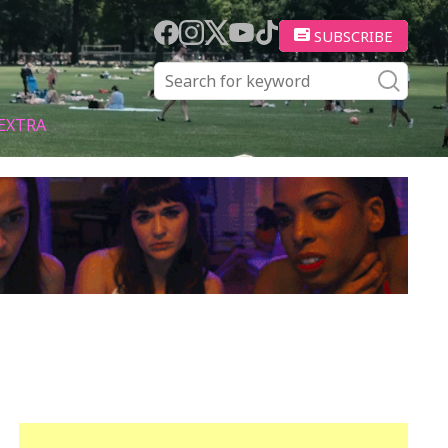
SUBSCRIBE
EXTRA