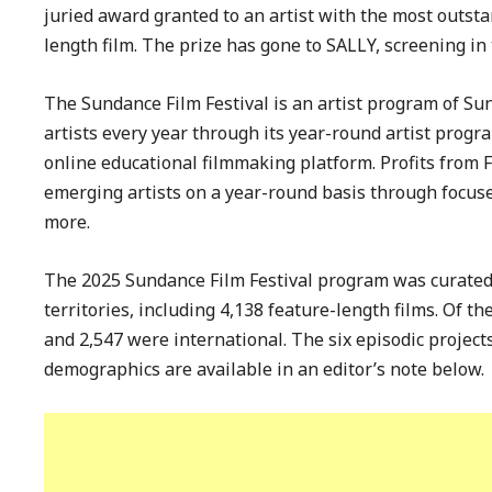
juried award granted to an artist with the most outsta
length film. The prize has gone to SALLY, screening in
The Sundance Film Festival is an artist program of Su
artists every year through its year-round artist progr
online educational filmmaking platform. Profits from Fe
emerging artists on a year-round basis through focused
more.
The 2025 Sundance Film Festival program was curated
territories, including 4,138 feature-length films. Of t
and 2,547 were international. The six episodic projec
demographics are available in an editor’s note below.