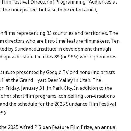
Film Festival Director of Programming. “Audiences at
h the unexpected, but also to be entertained,
 films representing 33 countries and territories. The
lm directors who are first-time feature filmmakers. Ten
orted by Sundance Institute in development through
nd episodic slate includes 89 (or 96%) world premieres.
stitute presented by Google TV and honoring artists
24, at the Grand Hyatt Deer Valley in Utah. The
Friday, January 31, in Park City. In addition to the
l offer short film programs, compelling conversations
 and the schedule for the 2025 Sundance Film Festival
ary.
e 2025 Alfred P. Sloan Feature Film Prize, an annual