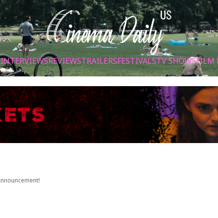
S
INTERVIEWS
REVIEWS
TRAILERS
FESTIVALS
TV SHOWS
FILM 
 Announcement!