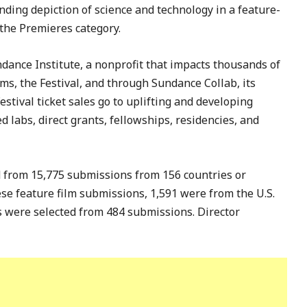
nding depiction of science and technology in a feature-
 the Premieres category.
ndance Institute, a nonprofit that impacts thousands of
ams, the Festival, and through Sundance Collab, its
stival ticket sales go to uplifting and developing
 labs, direct grants, fellowships, residencies, and
 from 15,775 submissions from 156 countries or
hese feature film submissions, 1,591 were from the U.S.
ts were selected from 484 submissions. Director