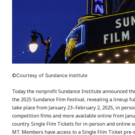
©
Courtesy of Sundance Institute
Today the nonprofit Sundance Institute announced the 8
the 2025 Sundance Film Festival, revealing a lineup ful
take place from January 23–February 2, 2025, in person 
competition films and more available online from Janu
country. Single Film Tickets for in-person and online s
MT. Members have access to a Single Film Ticket pre-s