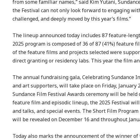
from some familiar names,” said Kim Yutani, Sundance 
the Festival can not only look forward to engaging wit
challenged, and deeply moved by this year’s films.”
The lineup announced today includes 87 feature-length
2025 program is composed of 36 of 87 (41%) feature fi
of the feature films and projects selected were supp
direct granting or residency labs. This year the film a
The annual fundraising gala, Celebrating Sundance In
and art supporters, will take place on Friday, January 
Sundance Film Festival Awards ceremony will be held on 
feature film and episodic lineup, the 2025 Festival wil
and talks, and special events. The Short Film Program
will be revealed on December 16 and throughout Janu
Today also marks the announcement of the winner of th