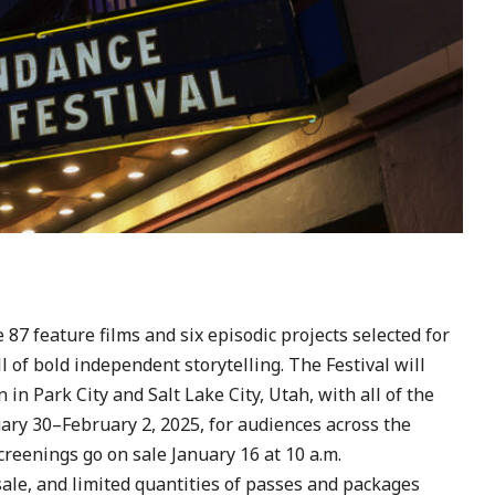
7 feature films and six episodic projects selected for
l of bold independent storytelling. The Festival will
in Park City and Salt Lake City, Utah, with all of the
ary 30–February 2, 2025, for audiences across the
creenings go on sale January 16 at 10 a.m.
ale, and limited quantities of passes and packages