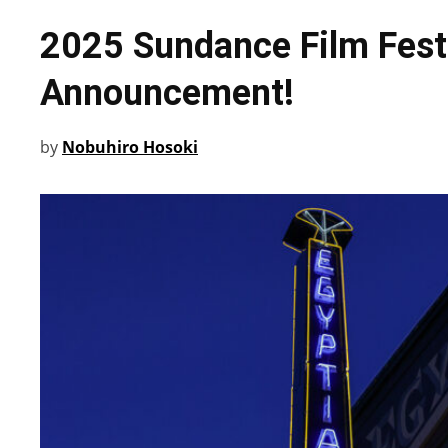
2025 Sundance Film Festi
Announcement!
by
Nobuhiro Hosoki