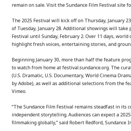
remain on sale. Visit the Sundance Film Festival site f
The 2025 Festival will kick off on Thursday, January 2
of Tuesday, January 28. Additional showings will take 
Festival until Sunday, February 2. Over 11 days, world
highlight fresh voices, entertaining stories, and gro
Beginning January 30, more than half the feature prog
to watch from home at festival.sundance.org. The curat
(U.S. Dramatic, U.S. Documentary, World Cinema Dra
by Adobe), as well as additional selections from the f
Vimeo.
“The Sundance Film Festival remains steadfast in its 
independent storytelling. Audiences can expect a 202
filmmaking globally,” said Robert Redford, Sundance I