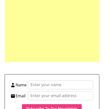
tsApp
hare
Name
Email