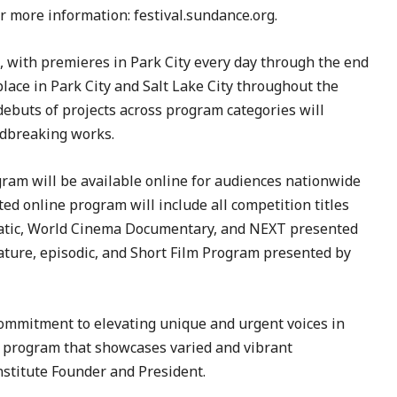
or more information: festival.sundance.org.
3, with premieres in Park City every day through the end
place in Park City and Salt Lake City throughout the
 debuts of projects across program categories will
undbreaking works.
ram will be available online for audiences nationwide
ed online program will include all competition titles
matic, World Cinema Documentary, and NEXT presented
eature, episodic, and Short Film Program presented by
commitment to elevating unique and urgent voices in
5 program that showcases varied and vibrant
nstitute Founder and President.