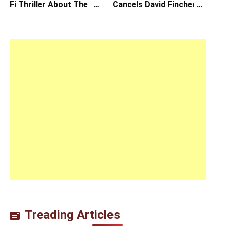
Fi Thriller About The
Cancels David Fincher’s
Earth Striking Back
American Version of
Squid Game Spinoff
Series
Treading Articles