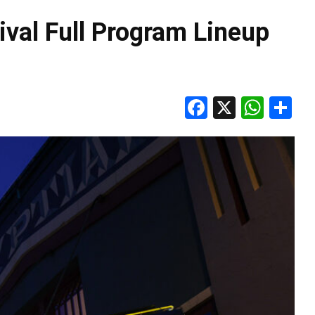
val Full Program Lineup
Facebook
X
Wha
S