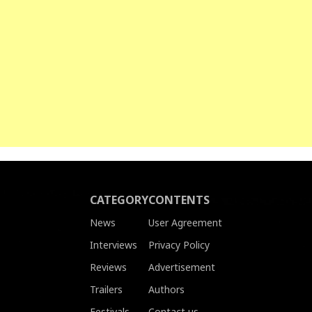
CATEGORY
CONTENTS
News
User Agreement
Interviews
Privacy Policy
Reviews
Advertisement
Trailers
Authors
Festivals
Contact us