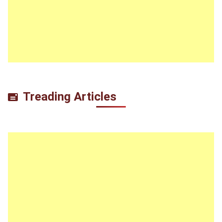
Treading Articles