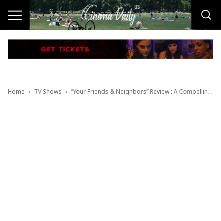
Home
TV Shows
“Your Friends & Neighbors” Review : A Compelling & Darkly Comic One-Darned-Thing-After-Another Chaos