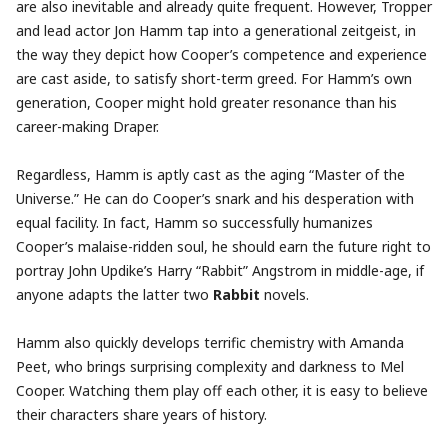
are also inevitable and already quite frequent. However, Tropper
and lead actor Jon Hamm tap into a generational zeitgeist, in
the way they depict how Cooper’s competence and experience
are cast aside, to satisfy short-term greed. For Hamm’s own
generation, Cooper might hold greater resonance than his
career-making Draper.
Regardless, Hamm is aptly cast as the aging “Master of the
Universe.” He can do Cooper’s snark and his desperation with
equal facility. In fact, Hamm so successfully humanizes
Cooper’s malaise-ridden soul, he should earn the future right to
portray John Updike’s Harry “Rabbit” Angstrom in middle-age, if
anyone adapts the latter two
Rabbit
novels.
Hamm also quickly develops terrific chemistry with Amanda
Peet, who brings surprising complexity and darkness to Mel
Cooper. Watching them play off each other, it is easy to believe
their characters share years of history.