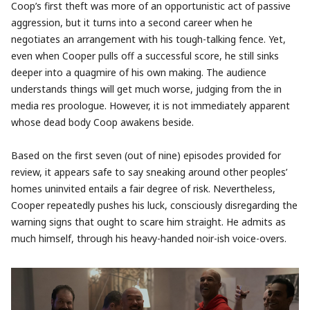
Coop’s first theft was more of an opportunistic act of passive
aggression, but it turns into a second career when he
negotiates an arrangement with his tough-talking fence. Yet,
even when Cooper pulls off a successful score, he still sinks
deeper into a quagmire of his own making. The audience
understands things will get much worse, judging from the in
media res proologue. However, it is not immediately apparent
whose dead body Coop awakens beside.
Based on the first seven (out of nine) episodes provided for
review, it appears safe to say sneaking around other peoples’
homes uninvited entails a fair degree of risk. Nevertheless,
Cooper repeatedly pushes his luck, consciously disregarding the
warning signs that ought to scare him straight. He admits as
much himself, through his heavy-handed noir-ish voice-overs.