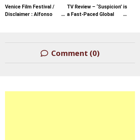
Venice Film Festival /
TV Review – ‘Suspicion’ is
Disclaimer : Alfonso
a Fast-Paced Global
Cuarón’s Exploration Of
Thriller from Apple TV+
Orwellian Culture
Comment (0)
LEAVE A REPLY