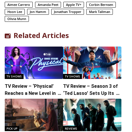
Aimee Carrero
Amanda Peet
Apple TV+
Corbin Bernsen
Hoon Lee
Jon Hamm
Jonathan Tropper
Mark Tallman
Olivia Munn
Related Articles
TV SHOWS
TV SHOWS
TV Review – ‘Physical’
TV Review – Season 3 of
Reaches a New Level in its
‘Ted Lasso’ Sets Up Its
Terrific Third and Final
Final Play and Delivers
Season
Another Goal
PICK UP
REVIEWS