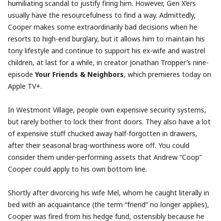
humiliating scandal to justify firing him. However, Gen X’ers
usually have the resourcefulness to find a way. Admittedly,
Cooper makes some extraordinarily bad decisions when he
resorts to high-end burglary, but it allows him to maintain his
tony lifestyle and continue to support his ex-wife and wastrel
children, at last for a while, in creator Jonathan Tropper’s nine-
episode
Your Friends & Neighbors
, which premieres today on
Apple TV+.
In Westmont Village, people own expensive security systems,
but rarely bother to lock their front doors. They also have a lot
of expensive stuff chucked away half-forgotten in drawers,
after their seasonal brag-worthiness wore off. You could
consider them under-performing assets that Andrew “Coop”
Cooper could apply to his own bottom line.
Shortly after divorcing his wife Mel, whom he caught literally in
bed with an acquaintance (the term “friend” no longer applies),
Cooper was fired from his hedge fund, ostensibly because he