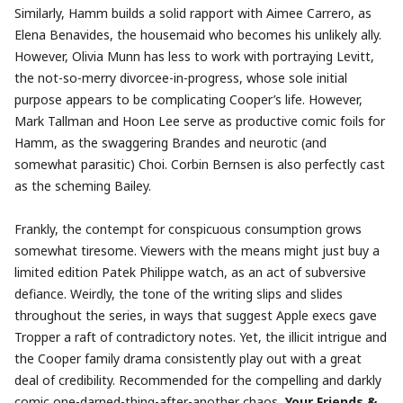
Similarly, Hamm builds a solid rapport with Aimee Carrero, as
Elena Benavides, the housemaid who becomes his unlikely ally.
However, Olivia Munn has less to work with portraying Levitt,
the not-so-merry divorcee-in-progress, whose sole initial
purpose appears to be complicating Cooper’s life. However,
Mark Tallman and Hoon Lee serve as productive comic foils for
Hamm, as the swaggering Brandes and neurotic (and
somewhat parasitic) Choi. Corbin Bernsen is also perfectly cast
as the scheming Bailey.
Frankly, the contempt for conspicuous consumption grows
somewhat tiresome. Viewers with the means might just buy a
limited edition Patek Philippe watch, as an act of subversive
defiance. Weirdly, the tone of the writing slips and slides
throughout the series, in ways that suggest Apple execs gave
Tropper a raft of contradictory notes. Yet, the illicit intrigue and
the Cooper family drama consistently play out with a great
deal of credibility. Recommended for the compelling and darkly
comic one-darned-thing-after-another chaos,
Your Friends &