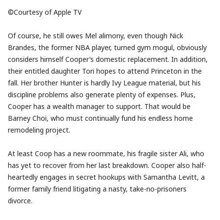
©Courtesy of Apple TV
Of course, he still owes Mel alimony, even though Nick
Brandes, the former NBA player, turned gym mogul, obviously
considers himself Cooper’s domestic replacement. In addition,
their entitled daughter Tori hopes to attend Princeton in the
fall. Her brother Hunter is hardly Ivy League material, but his
discipline problems also generate plenty of expenses. Plus,
Cooper has a wealth manager to support. That would be
Barney Choi, who must continually fund his endless home
remodeling project.
At least Coop has a new roommate, his fragile sister Ali, who
has yet to recover from her last breakdown. Cooper also half-
heartedly engages in secret hookups with Samantha Levitt, a
former family friend litigating a nasty, take-no-prisoners
divorce.