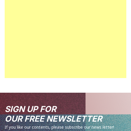
SIGN UP FOR
OUR FREE NEWSLETTER
If you like our contents, please subscribe our news letter!