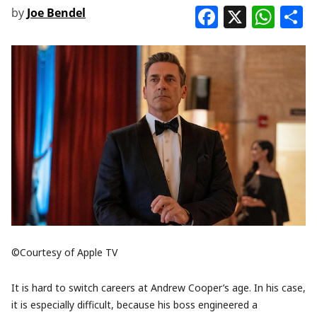
Faceboo
X
Wha
S
by
Joe Bendel
©Courtesy of Apple TV
It is hard to switch careers at Andrew Cooper’s age. In his case,
it is especially difficult, because his boss engineered a