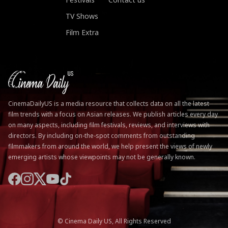
TV Shows
Film Extra
CinemaDailyUS is a media resource that collects data on all the latest
film trends with a focus on Asian releases. We publish articles every day
on many aspects, including film festivals, reviews, and interviews with
directors. By including on-the-spot comments from outstanding
filmmakers from around the world, we help present the views of newly
emerging artists whose viewpoints may not be generally known.
© Cinema Daily US, All Rights Reserved