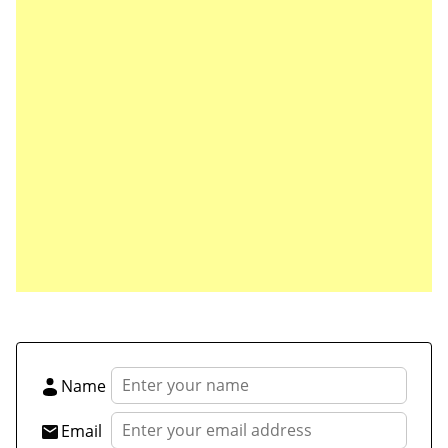
Save my name, email, and website in this browser
for the next time I comment.
Name
Email