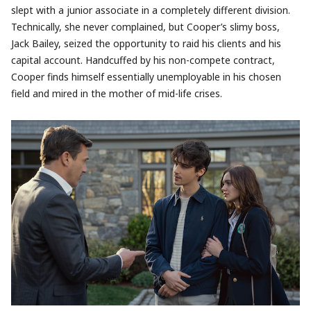
slept with a junior associate in a completely different division.
Technically, she never complained, but Cooper’s slimy boss,
Jack Bailey, seized the opportunity to raid his clients and his
capital account. Handcuffed by his non-compete contract,
Cooper finds himself essentially unemployable in his chosen
field and mired in the mother of mid-life crises.