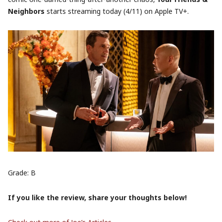
Neighbors
starts streaming today (4/11) on Apple TV+.
Grade: B
If you like the review, share your thoughts below!