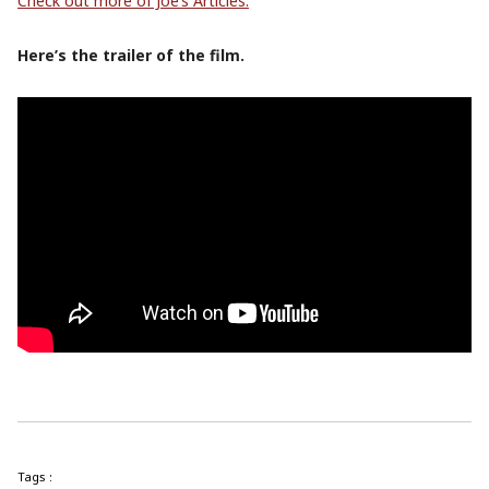
Check out more of Joe’s Articles.
Here’s the trailer of the film.
Tags :