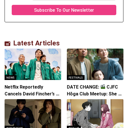
Latest Articles
NEWS
FESTIVALS
Netflix Reportedly
DATE CHANGE:
CJFC
Cancels David Fincher’s
Hōga Club Meetup: Sheep
American Version of
in the Box
Squid Game Spinoff
Series
INTERVIEWS
PICK UP