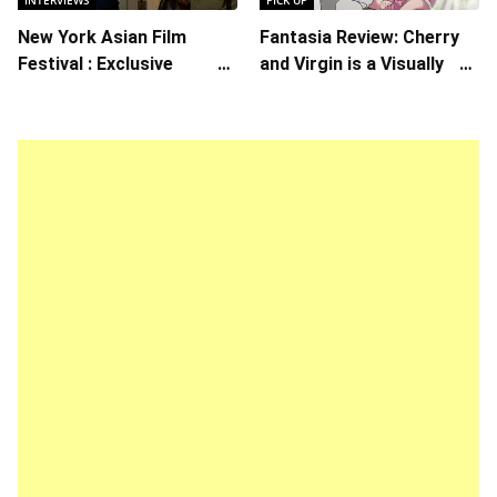
New York Asian Film
Fantasia Review: Cherry
Festival : Exclusive
and Virgin is a Visually
Interview with Director
Daring Animated Love
Koji Shiraishi
Story