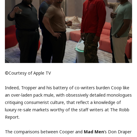
©Courtesy of Apple TV
Indeed, Tropper and his battery of co-writers burden Coop like
an over-laden pack mule, with obsessively detailed monologues
critiquing consumerist culture, that reflect a knowledge of
luxury re-sale markets worthy of the staff writers at The Robb
Report.
The comparisons between Cooper and
Mad Men
’s Don Draper