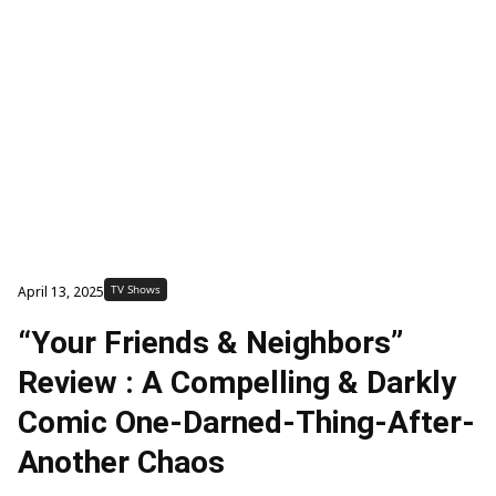
TV Shows
April 13, 2025
“Your Friends & Neighbors”
Review : A Compelling & Darkly
Comic One-Darned-Thing-After-
Another Chaos