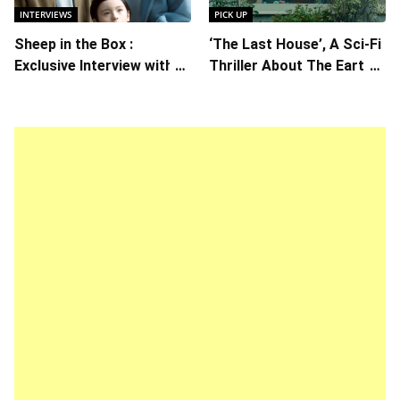
INTERVIEWS
PICK UP
Sheep in the Box :
‘The Last House’, A Sci-Fi
Exclusive Interview with
Thriller About The Earth
Writer/Director Hirokazu
Striking Back
Kore-eda