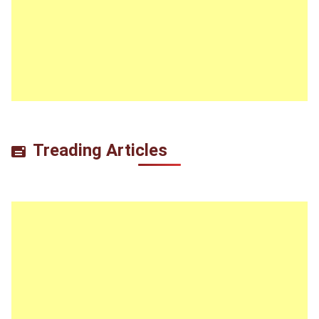
Treading Articles