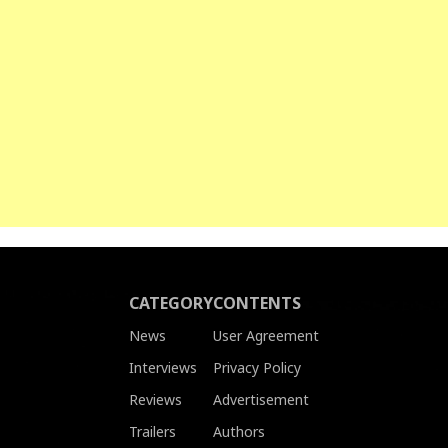
CATEGORY
CONTENTS
News
User Agreement
Interviews
Privacy Policy
Reviews
Advertisement
Trailers
Authors