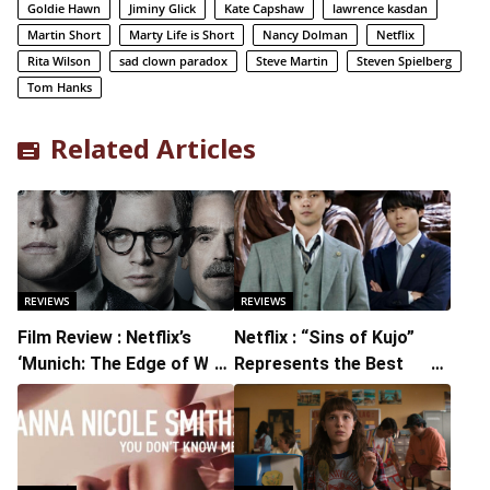
Goldie Hawn
Jiminy Glick
Kate Capshaw
lawrence kasdan
Martin Short
Marty Life is Short
Nancy Dolman
Netflix
Rita Wilson
sad clown paradox
Steve Martin
Steven Spielberg
Tom Hanks
Related Articles
REVIEWS
REVIEWS
Film Review : Netflix’s
Netflix : “Sins of Kujo”
‘Munich: The Edge of War’
Represents the Best
is a Solid Look Back at a
Legal Drama of Recent
Tipping Point in History
Years