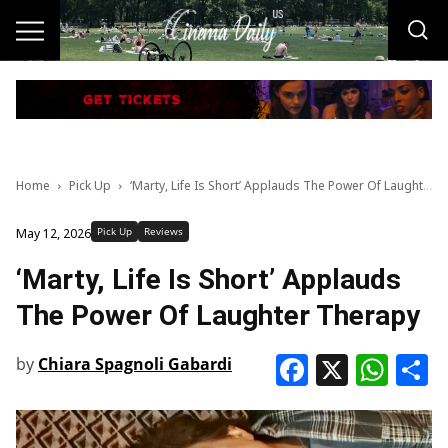
Home
Pick Up
‘Marty, Life Is Short’ Applauds The Power Of Laughter Therapy
Pick Up
Reviews
May 12, 2026
‘Marty, Life Is Short’ Applauds
The Power Of Laughter Therapy
Faceboo
X
Wha
S
by
Chiara Spagnoli Gabardi