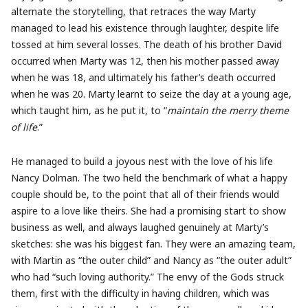
alternate the storytelling, that retraces the way Marty
managed to lead his existence through laughter, despite life
tossed at him several losses. The death of his brother David
occurred when Marty was 12, then his mother passed away
when he was 18, and ultimately his father’s death occurred
when he was 20. Marty learnt to seize the day at a young age,
which taught him, as he put it, to “
maintain the merry theme
of life
.”
He managed to build a joyous nest with the love of his life
Nancy Dolman. The two held the benchmark of what a happy
couple should be, to the point that all of their friends would
aspire to a love like theirs. She had a promising start to show
business as well, and always laughed genuinely at Marty’s
sketches: she was his biggest fan. They were an amazing team,
with Martin as “the outer child” and Nancy as “the outer adult”
who had “such loving authority.” The envy of the Gods struck
them, first with the difficulty in having children, which was