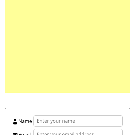
Save my name, email, and website in this browser
for the next time I comment.
Name
Email