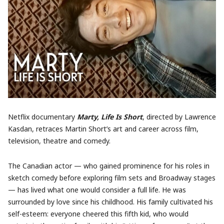
Netflix documentary
Marty, Life Is Short
, directed by Lawrence
Kasdan, retraces Martin Short’s art and career across film,
television, theatre and comedy.
The Canadian actor — who gained prominence for his roles in
sketch comedy before exploring film sets and Broadway stages
— has lived what one would consider a full life. He was
surrounded by love since his childhood. His family cultivated his
self-esteem: everyone cheered this fifth kid, who would