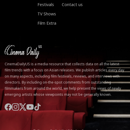
Festivals
Contact us
TV Shows
Film Extra
CinemaDailyUS is a media resource that collects data on all the latest
film trends with a focus on Asian releases. We publish articles every day
on many aspects, including film festivals, reviews, and interviews with
directors. By including on-the-spot comments from outstanding
filmmakers from around the world, we help present the views of newly
emerging artists whose viewpoints may not be generally known.