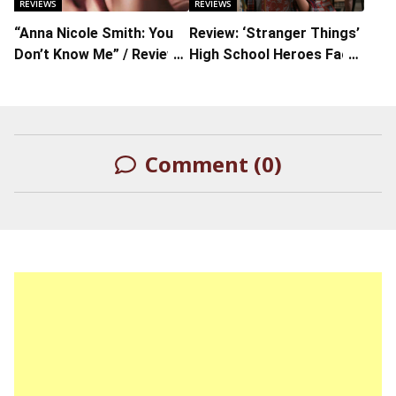
REVIEWS
REVIEWS
“Anna Nicole Smith: You
Review: ‘Stranger Things’
Don’t Know Me” / Review :
High School Heroes Face
The Fame Finds People
Real-Life Monsters In S4
and Won’t Let Them Go
Comment (0)
LEAVE A REPLY