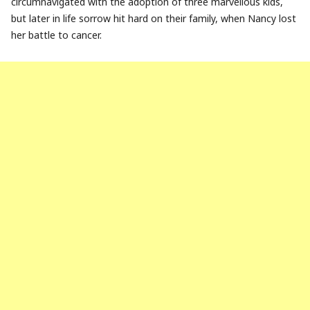
circumnavigated with the adoption of three marvellous kids,
but later in life sorrow hit hard on their family, when Nancy lost
her battle to cancer.