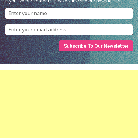
If you like our contents, please subscribe our news letter!