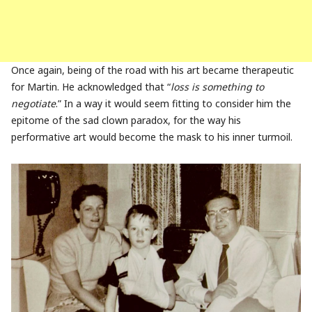
Once again, being of the road with his art became therapeutic
for Martin. He acknowledged that “
loss is something to
negotiate
.” In a way it would seem fitting to consider him the
epitome of the sad clown paradox, for the way his
performative art would become the mask to his inner turmoil.