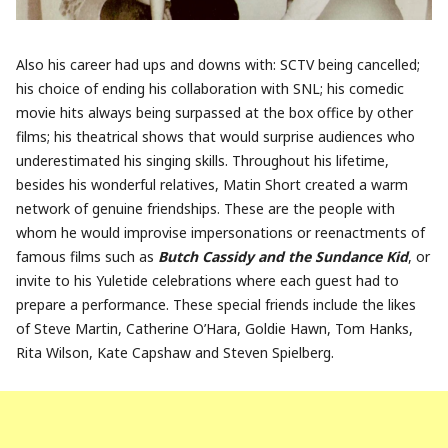
Also his career had ups and downs with: SCTV being cancelled;
his choice of ending his collaboration with SNL; his comedic
movie hits always being surpassed at the box office by other
films; his theatrical shows that would surprise audiences who
underestimated his singing skills. Throughout his lifetime,
besides his wonderful relatives, Matin Short created a warm
network of genuine friendships. These are the people with
whom he would improvise impersonations or reenactments of
famous films such as
Butch Cassidy and the Sundance Kid
, or
invite to his Yuletide celebrations where each guest had to
prepare a performance. These special friends include the likes
of Steve Martin, Catherine O’Hara, Goldie Hawn, Tom Hanks,
Rita Wilson, Kate Capshaw and Steven Spielberg.