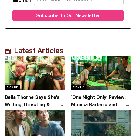
Latest Articles
PICK UP
PICK UP
Bella Thorne Says She’s
‘One Night Only’ Review:
Writing, Directing &
Monica Barbaro and
Starring in “Spring
Callum Turner’s
Breakers 2”
Chemistry Shines in
Charming Romantic
Comedy