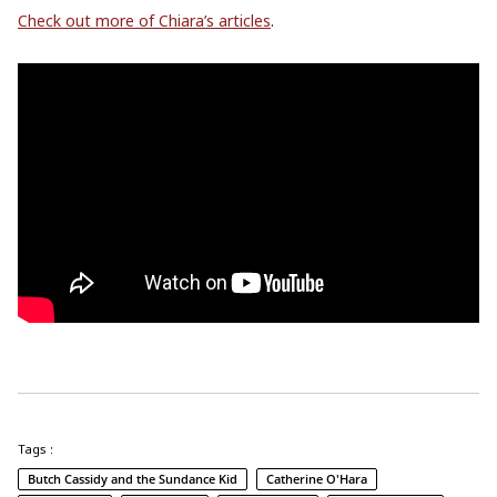
Check out more of Chiara’s articles
.
Tags :
Butch Cassidy and the Sundance Kid
Catherine O'Hara