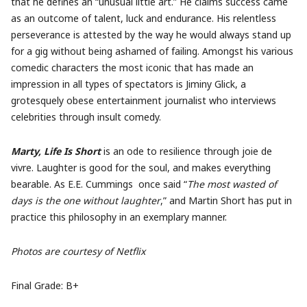
that he defines an “unusual little art.” He claims success came
as an outcome of talent, luck and endurance. His relentless
perseverance is attested by the way he would always stand up
for a gig without being ashamed of failing. Amongst his various
comedic characters the most iconic that has made an
impression in all types of spectators is Jiminy Glick, a
grotesquely obese entertainment journalist who interviews
celebrities through insult comedy.
Marty, Life Is Short
is an ode to resilience through joie de
vivre. Laughter is good for the soul, and makes everything
bearable. As E.E. Cummings
once said “
The most wasted of
days is the one without laughter
,” and Martin Short has put in
practice this philosophy in an exemplary manner.
Photos are courtesy of Netflix
Final Grade: B+