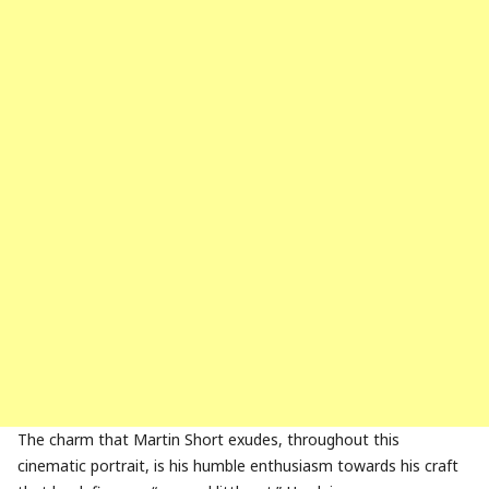
The charm that Martin Short exudes, throughout this
cinematic portrait, is his humble enthusiasm towards his craft