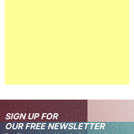
SIGN UP FOR
OUR FREE NEWSLETTER