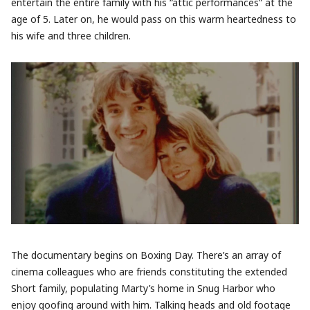
entertain the entire family with his “attic performances” at the
age of 5. Later on, he would pass on this warm heartedness to
his wife and three children.
The documentary begins on Boxing Day. There’s an array of
cinema colleagues who are friends constituting the extended
Short family, populating Marty’s home in Snug Harbor who
enjoy goofing around with him. Talking heads and old footage