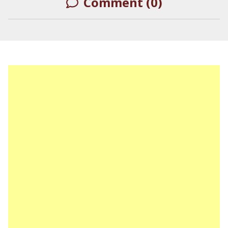
Comment (0)
LEAVE A REPLY