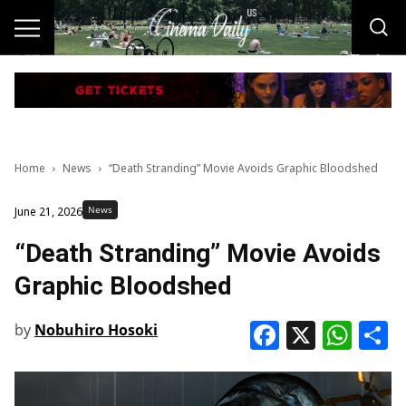
Home
News
“Death Stranding” Movie Avoids Graphic Bloodshed
News
June 21, 2026
“Death Stranding” Movie Avoids
Graphic Bloodshed
Faceboo
X
Wha
S
by
Nobuhiro Hosoki