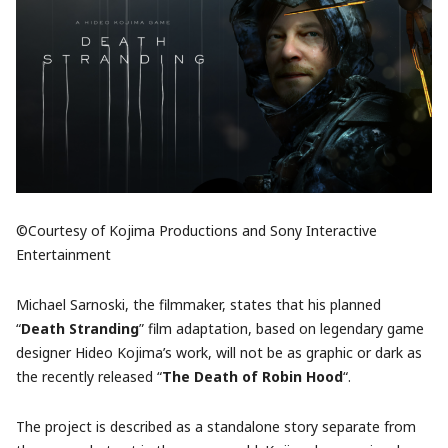
©Courtesy of Kojima Productions and Sony Interactive
Entertainment
Michael Sarnoski, the filmmaker, states that his planned
“
Death Stranding
” film adaptation, based on legendary game
designer Hideo Kojima’s work, will not be as graphic or dark as
the recently released “
The Death of Robin Hood
“.
The project is described as a standalone story separate from