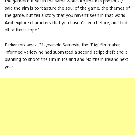
the games but set in the same world. Kojima has previously
said the aim is to “capture the soul of the game, the themes of
the game, but tell a story that you haven’t seen in that world,
And
explore characters that you haven’t seen before, and find
all of that scope.”
Earlier this week, 31-year-old Sarnoski, the “
Pig
” filmmaker,
informed Variety he had submitted a second script draft and is
planning to shoot the film in Iceland and Northern Ireland next
year.