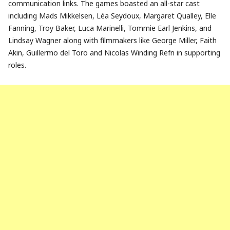
communication links. The games boasted an all-star cast
including Mads Mikkelsen, Léa Seydoux, Margaret Qualley, Elle
Fanning, Troy Baker, Luca Marinelli, Tommie Earl Jenkins, and
Lindsay Wagner along with filmmakers like George Miller, Faith
Akin, Guillermo del Toro and Nicolas Winding Refn in supporting
roles.