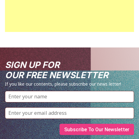
SIGN UP FOR
OUR FREE NEWSLETTER
If you like our contents, please subscribe our news letter!