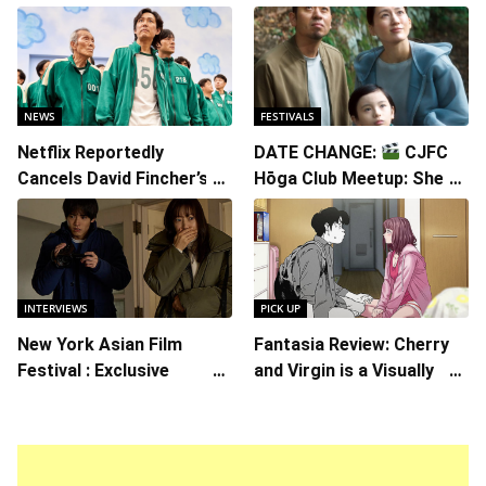
NEWS
FESTIVALS
Netflix Reportedly
DATE CHANGE:
CJFC
Cancels David Fincher’s
Hōga Club Meetup: Sheep
American Version of
in the Box
Squid Game Spinoff
Series
INTERVIEWS
PICK UP
New York Asian Film
Fantasia Review: Cherry
Festival : Exclusive
and Virgin is a Visually
Interview with Director
Daring Animated Love
Koji Shiraishi
Story