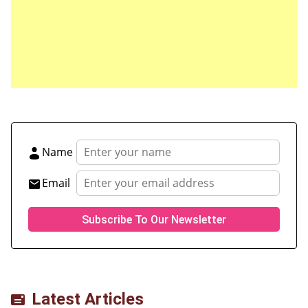
Save my name, email, and website in this browser
for the next time I comment.
Name
Email
Latest Articles