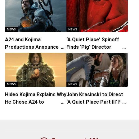
NEWS
NEWS
A24 and Kojima
‘A Quiet Place’ Spinoff
Productions Announce
Finds ‘Pig’ Director
Live-Action Feature of
Michael Sarnoski
‘Death Stranding’ Game
NEWS
NEWS
Hideo Kojima Explains Why
John Krasinski to Direct
He Chose A24 to
‘A Quiet Place Part III’ For
Distribute Live-Action
July 2027 Release
‘Death Stranding’