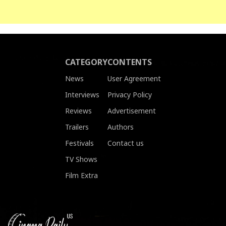
CATEGORY
CONTENTS
News
User Agreement
Interviews
Privacy Policy
Reviews
Advertisement
Trailers
Authors
Festivals
Contact us
TV Shows
Film Extra