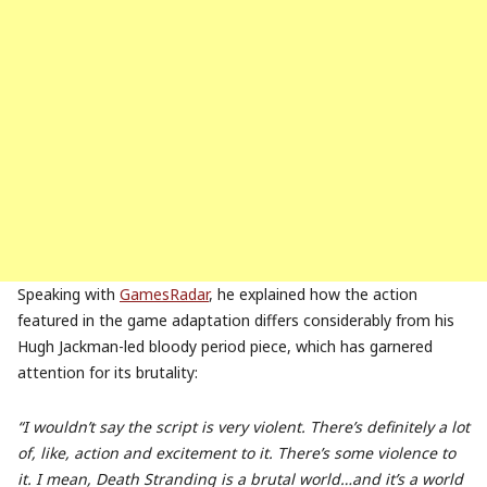
Speaking with
GamesRadar
, he explained how the action
featured in the game adaptation differs considerably from his
Hugh Jackman-led bloody period piece, which has garnered
attention for its brutality:
“I wouldn’t say the script is very violent. There’s definitely a lot
of, like, action and excitement to it. There’s some violence to
it. I mean, Death Stranding is a brutal world…and it’s a world