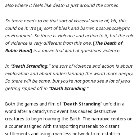
also where it feels like death is just around the corner.
So there needs to be that sort of visceral sense of, ‘oh, this
could be it.’ It’s
[
a
]
sort of bleak and barren post-apocalyptic
environment. So there is violence and action to it, but the role
of violence is very different from this one.
[
The Death of
Robin Hood
]
is a movie that kind of questions violence.
In “
Death Stranding
,” the sort of violence and action is about
exploration and about understanding the world more deeply.
So there will be some, but you’re not gonna see a lot of jaws
getting ripped off in “
Death Stranding
.”
Both the games and film of “
Death Stranding
” unfold in a
world after a cataclysmic event has caused destructive
creatures to begin roaming the Earth. The narrative centers on
a courier assigned with transporting materials to distant
settlements and using a wireless network to re-establish