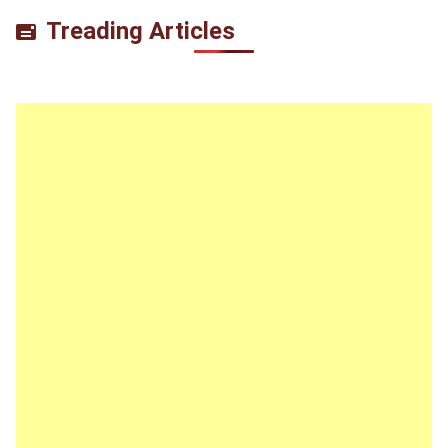
Treading Articles