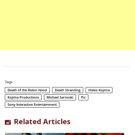
Tags :
Death of the Robin Hood
Death Stranding
Hideo Kojima
Kojima Productions
Michael Sarnoski
Pic
Sony Interactive Entertainment
Related Articles