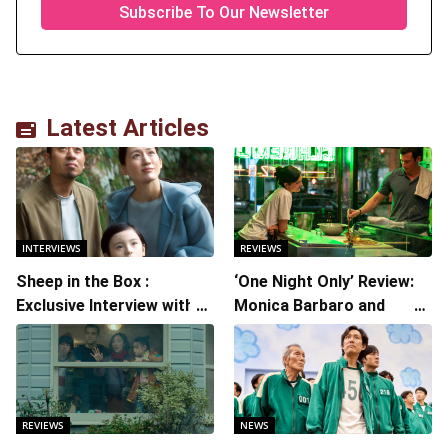
Latest Articles
INTERVIEWS
REVIEWS
Sheep in the Box :
‘One Night Only’ Review:
Exclusive Interview with
Monica Barbaro and
Writer/Director Hirokazu
Callum Turner’s
Kore-eda
Chemistry Shines in
Charming Romantic
Comedy
REVIEWS
NEWS