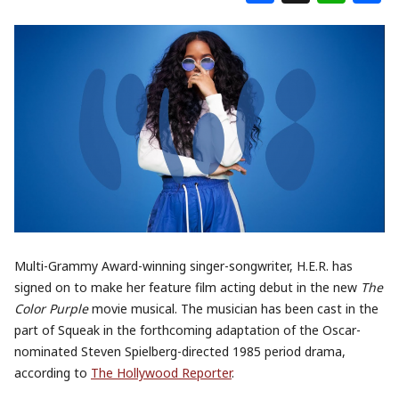
Multi-Grammy Award-winning singer-songwriter, H.E.R. has
signed on to make her feature film acting debut in the new
The
Color Purple
movie musical. The musician has been cast in the
part of Squeak in the forthcoming adaptation of the Oscar-
nominated Steven Spielberg-directed 1985 period drama,
according to
The Hollywood Reporter
.