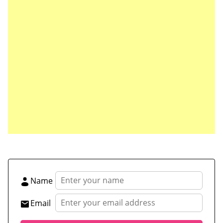
Save my name, email, and website in this browser
for the next time I comment.
Name
Email