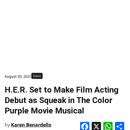
News
August 30, 2021
H.E.R. Set to Make Film Acting
Debut as Squeak in The Color
Purple Movie Musical
Faceboo
X
Wha
S
by
Karen Benardello