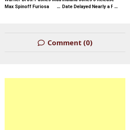
Max Spinoff Furiosa
Date Delayed Nearly a Full
Release to Memorial Day
Year
Weekend 2024
Comment (0)
LEAVE A REPLY