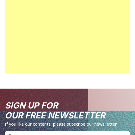
SIGN UP FOR
OUR FREE NEWSLETTER
If you like our contents, please subscribe our news letter!