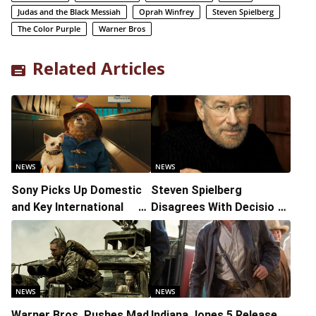
Judas and the Black Messiah
Oprah Winfrey
Steven Spielberg
The Color Purple
Warner Bros
Related Articles
NEWS
NEWS
Sony Picks Up Domestic
Steven Spielberg
and Key International
Disagrees With Decision
Distribution Rights to
to Pre-Record Eight
‘Paddington in Peru’
Academy Award
Categories
NEWS
NEWS
Warner Bros. Pushes Mad
Indiana Jones 5 Release