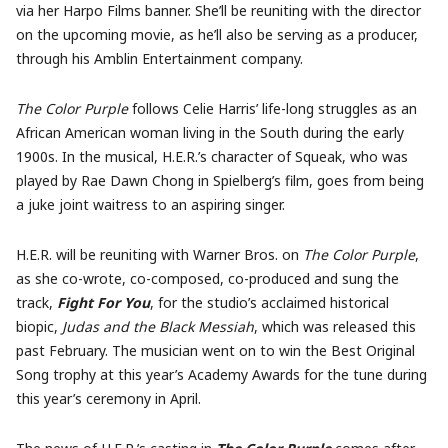
via her Harpo Films banner. She’ll be reuniting with the director
on the upcoming movie, as he’ll also be serving as a producer,
through his Amblin Entertainment company.
The Color Purple
follows Celie Harris’ life-long struggles as an
African American woman living in the South during the early
1900s. In the musical, H.E.R.’s character of Squeak, who was
played by Rae Dawn Chong in Spielberg’s film, goes from being
a juke joint waitress to an aspiring singer.
H.E.R. will be reuniting with Warner Bros. on
The Color Purple
,
as she co-wrote, co-composed, co-produced and sung the
track,
Fight For You
, for the studio’s acclaimed historical
biopic,
Judas and the Black Messiah
, which was released this
past February. The musician went on to win the Best Original
Song trophy at this year’s Academy Awards for the tune during
this year’s ceremony in April.