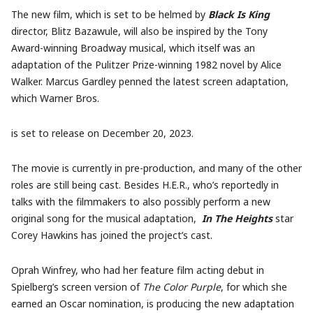
The new film, which is set to be helmed by
Black Is King
director, Blitz Bazawule, will also be inspired by the Tony
Award-winning Broadway musical, which itself was an
adaptation of the Pulitzer Prize-winning 1982 novel by Alice
Walker. Marcus Gardley penned the latest screen adaptation,
which Warner Bros.
is set to release on December 20, 2023.
The movie is currently in pre-production, and many of the other
roles are still being cast. Besides H.E.R., who’s reportedly in
talks with the filmmakers to also possibly perform a new
original song for the musical adaptation,
In The Heights
star
Corey Hawkins has joined the project’s cast.
Oprah Winfrey, who had her feature film acting debut in
Spielberg’s screen version of
The Color Purple
, for which she
earned an Oscar nomination, is producing the new adaptation