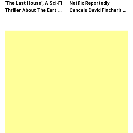
‘The Last House’, A Sci-Fi
Netflix Reportedly
Thriller About The Earth
Cancels David Fincher’s
Striking Back
American Version of
Squid Game Spinoff
Series