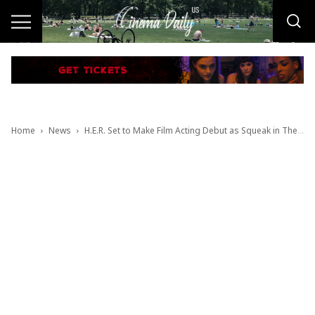
Home
News
H.E.R. Set to Make Film Acting Debut as Squeak in The Color Purple Movie Musical