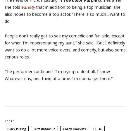
The news of H.E.R.’s casting in
The Color Purple
comes after
she told
Variety
that in addition to being a top musician, she
also hopes to become a top actor. “There is so much I want to
do.
People don’t really get to see my comedic and fun side, except
for when I’m impersonating my aunt,” she said. “But I definitely
want to do a lot more voice-overs, and comedy, but also some
serious roles.”
The performer continued: “I’m trying to do it all, I know.
Whatever it is, one thing at a time. I’m gonna get there.”
Tags :
Black Is King
Blitz Bazawule
Corey Hawkins
H.E.R.