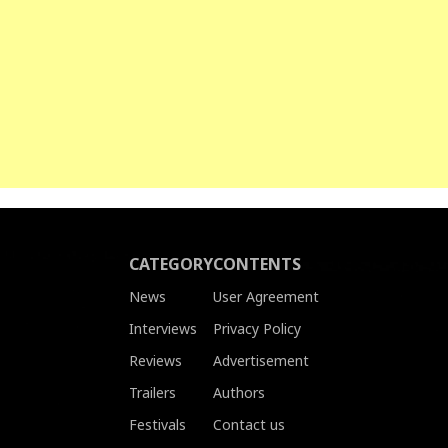
CATEGORY
CONTENTS
News
User Agreement
Interviews
Privacy Policy
Reviews
Advertisement
Trailers
Authors
Festivals
Contact us