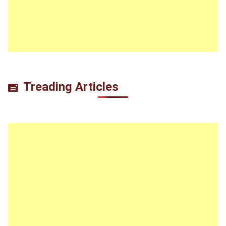
Treading Articles