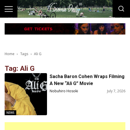
Home
Tags
Ali G
Tag: Ali G
Sacha Baron Cohen Wraps Filming
A New “Ali G” Movie
Nobuhiro Hosoki
July 7, 2026
NEWS