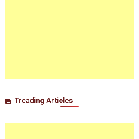
Treading Articles