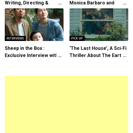
Writing, Directing &
Monica Barbaro and
Starring in “Spring
Callum Turner’s
Breakers 2”
Chemistry Shines in
Charming Romantic
Comedy
INTERVIEWS
PICK UP
Sheep in the Box :
‘The Last House’, A Sci-Fi
Exclusive Interview with
Thriller About The Earth
Writer/Director Hirokazu
Striking Back
Kore-eda