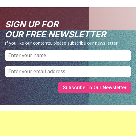
SIGN UP FOR
OUR FREE NEWSLETTER
If you like our contents, please subscribe our news letter!