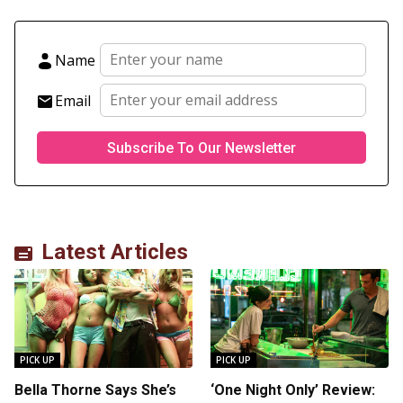
Name
Email
Latest Articles
PICK UP
PICK UP
Bella Thorne Says She’s
‘One Night Only’ Review: