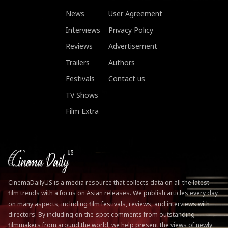
News
User Agreement
Interviews
Privacy Policy
Reviews
Advertisement
Trailers
Authors
Festivals
Contact us
TV Shows
Film Extra
CinemaDailyUS is a media resource that collects data on all the latest
film trends with a focus on Asian releases. We publish articles every day
on many aspects, including film festivals, reviews, and interviews with
directors. By including on-the-spot comments from outstanding
filmmakers from around the world, we help present the views of newly