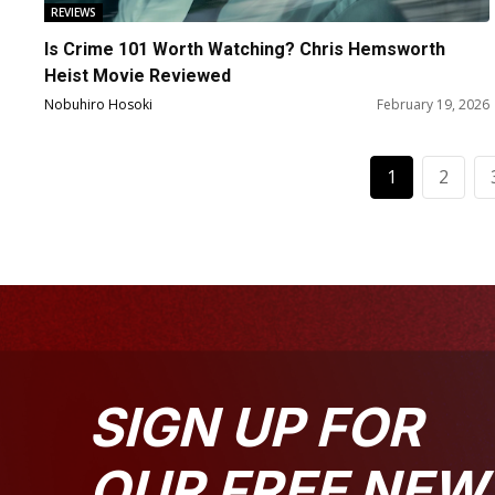
REVIEWS
Is Crime 101 Worth Watching? Chris Hemsworth
Heist Movie Reviewed
Nobuhiro Hosoki
February 19, 2026
1
2
SIGN UP FOR
OUR FREE NEW