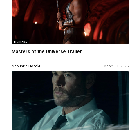
TRAILERS
Masters of the Universe Trailer
Nobuhiro Hosoki
March 31, 2026