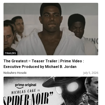
TRAILERS
The Greatest – Teaser Trailer | Prime Video :
Executive Produced by Michael B. Jordan
Nobuhiro Hosoki
July 5, 2026