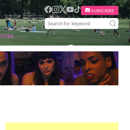
SUBSCRIBE
EXTRA