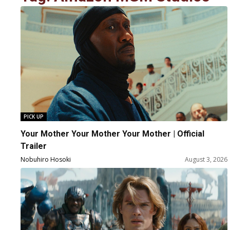
PICK UP
Your Mother Your Mother Your Mother | Official
Trailer
Nobuhiro Hosoki
August 3, 2026