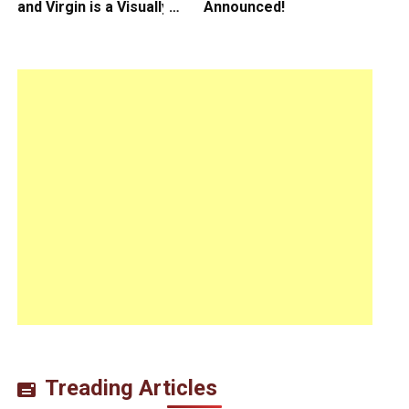
and Virgin is a Visually
Announced!
Daring Animated Love
Story
Treading Articles