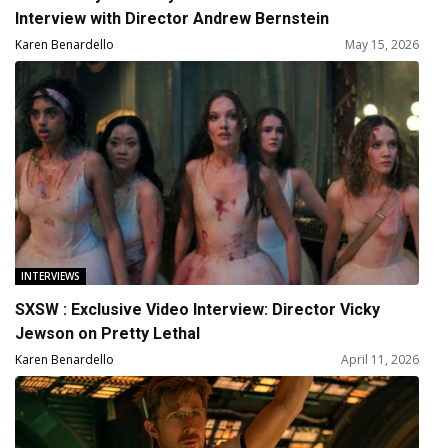
Interview with Director Andrew Bernstein
Karen Benardello
May 15, 2026
INTERVIEWS
SXSW : Exclusive Video Interview: Director Vicky
Jewson on Pretty Lethal
Karen Benardello
April 11, 2026