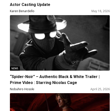
Actor Casting Update
Karen Benardello
May 18, 2026
NEWS
“Spider-Noir” – Authentic Black & White Trailer |
Prime Video : Starring Nicolas Cage
Nobuhiro Hosoki
April 25, 2026