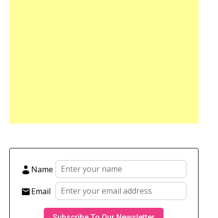
Name
Email