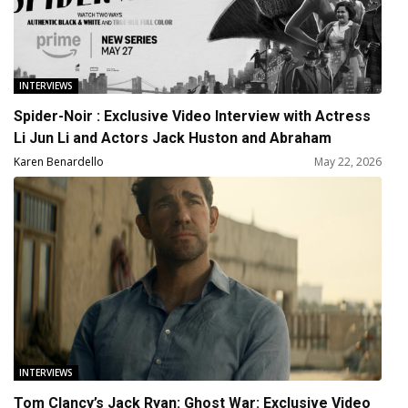
INTERVIEWS
Spider-Noir : Exclusive Video Interview with Actress
Li Jun Li and Actors Jack Huston and Abraham
Popoola
Karen Benardello
May 22, 2026
INTERVIEWS
Tom Clancy’s Jack Ryan: Ghost War: Exclusive Video