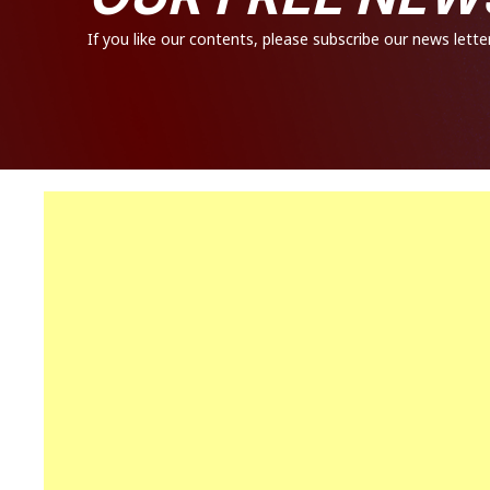
If you like our contents, please subscribe our news letter