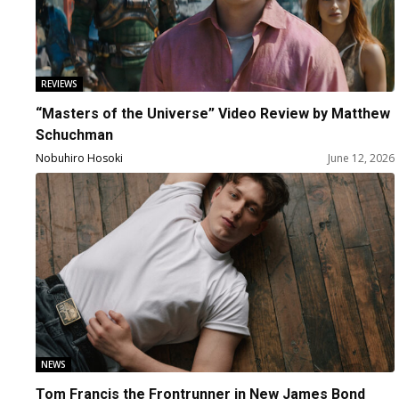
REVIEWS
“Masters of the Universe” Video Review by Matthew
Schuchman
Nobuhiro Hosoki
June 12, 2026
NEWS
Tom Francis the Frontrunner in New James Bond