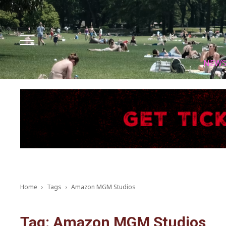
Facebook
Instagram
X
Youtube
Tik tok
NEW
Home
Tags
Amazon MGM Studios
Tag: Amazon MGM Studios