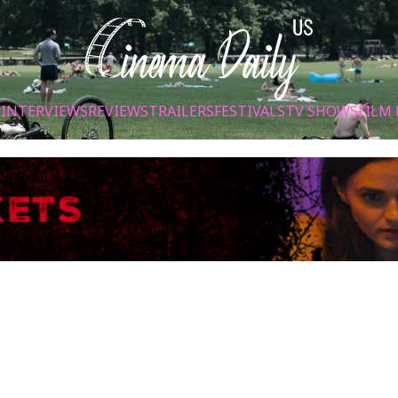
S
INTERVIEWS
REVIEWS
TRAILERS
FESTIVALS
TV SHOWS
FILM 