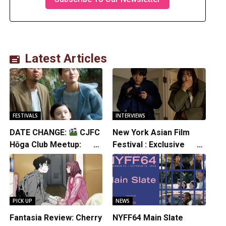
Latest Articles
FESTIVALS
INTERVIEWS
DATE CHANGE:
CJFC
New York Asian Film
Hōga Club Meetup:
Festival : Exclusive
Sheep in the Box
Interview with Director
Koji Shiraishi
PICK UP
NEWS
Fantasia Review: Cherry
NYFF64 Main Slate