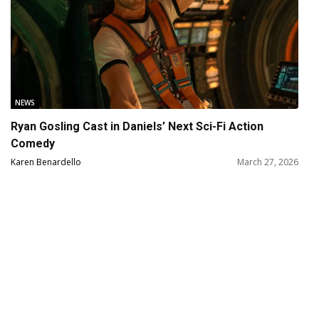
NEWS
Ryan Gosling Cast in Daniels’ Next Sci-Fi Action
Comedy
Karen Benardello
March 27, 2026