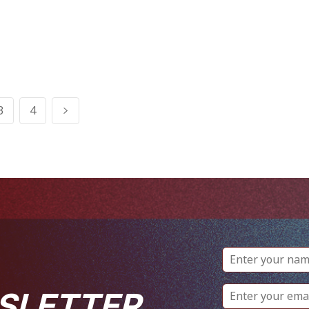
3
4
SLETTER