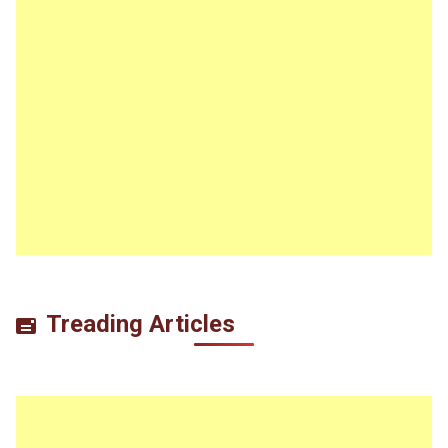
Treading Articles