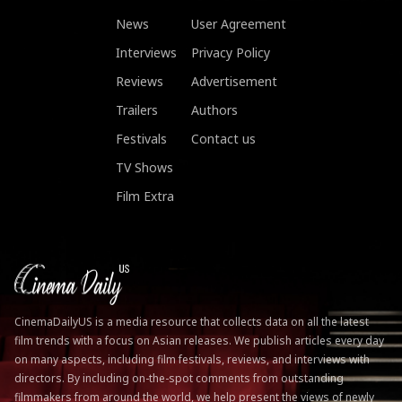
News
User Agreement
Interviews
Privacy Policy
Reviews
Advertisement
Trailers
Authors
Festivals
Contact us
TV Shows
Film Extra
CinemaDailyUS is a media resource that collects data on all the latest
film trends with a focus on Asian releases. We publish articles every day
on many aspects, including film festivals, reviews, and interviews with
directors. By including on-the-spot comments from outstanding
filmmakers from around the world, we help present the views of newly