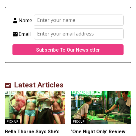
Name
Email
Latest Articles
PICK UP
PICK UP
Bella Thorne Says She’s
‘One Night Only’ Review: