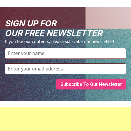
SIGN UP FOR
OUR FREE NEWSLETTER
If you like our contents, please subscribe our news letter!