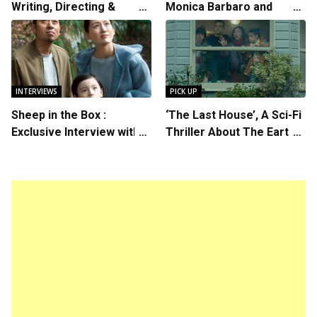
Writing, Directing &
Monica Barbaro and
Starring in “Spring
Callum Turner’s
Breakers 2”
Chemistry Shines in
Charming Romantic
Comedy
INTERVIEWS
PICK UP
Sheep in the Box :
‘The Last House’, A Sci-Fi
Exclusive Interview with
Thriller About The Earth
Writer/Director Hirokazu
Striking Back
Kore-eda