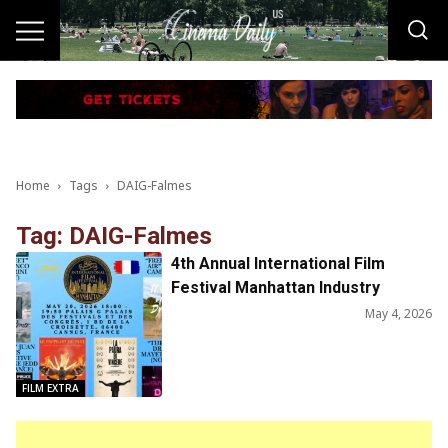
Home
Tags
DAIG-Falmes
Tag: DAIG-Falmes
4th Annual International Film
Festival Manhattan Industry
Screening at the Festival De
May 4, 2026
Cannes
FILM EXTRA