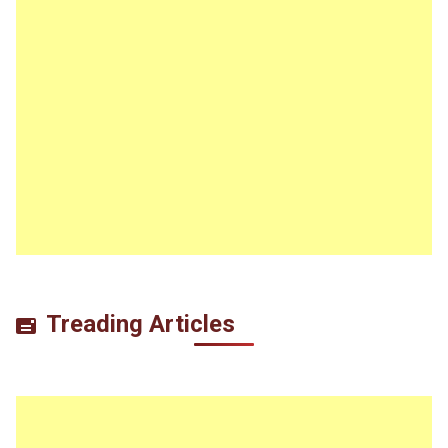
Treading Articles