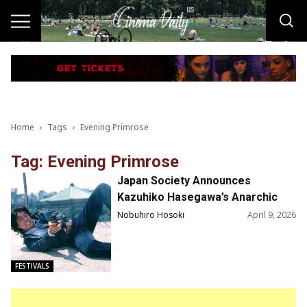
Home
Tags
Evening Primrose
Tag: Evening Primrose
Japan Society Announces
Kazuhiko Hasegawa’s Anarchic
Ethos
Nobuhiro Hosoki
April 9, 2026
FESTIVALS