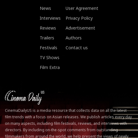
News
User Agreement
Interviews
Privacy Policy
Reviews
Advertisement
Trailers
Authors
Festivals
Contact us
TV Shows
Film Extra
CinemaDailyUS is a media resource that collects data on all the latest
film trends with a focus on Asian releases. We publish articles every day
on many aspects, including film festivals, reviews, and interviews with
directors. By including on-the-spot comments from outstanding
filmmakers from around the world, we help present the views of newly