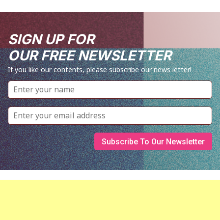
SIGN UP FOR
OUR FREE NEWSLETTER
If you like our contents, please subscribe our news letter!