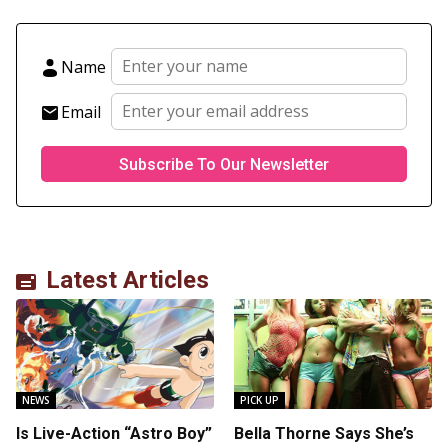
Name
Email
Latest Articles
NEWS
PICK UP
Is Live-Action “Astro Boy”
Bella Thorne Says She’s