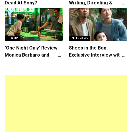
Dead At Sony?
Writing, Directing &
Starring in “Spring
Breakers 2”
PICK UP
INTERVIEWS
‘One Night Only’ Review:
Sheep in the Box :
Monica Barbaro and
Exclusive Interview with
Callum Turner’s
Writer/Director Hirokazu
Chemistry Shines in
Kore-eda
Charming Romantic
Comedy