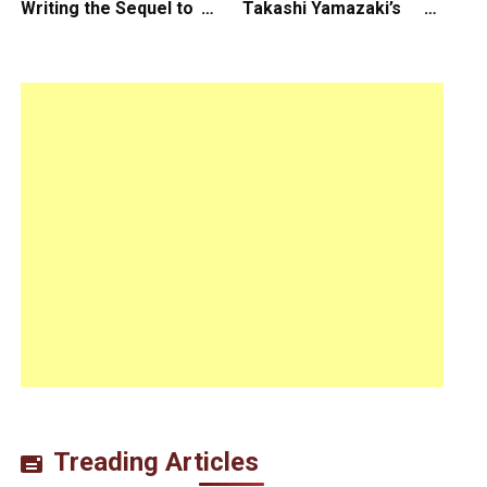
Writing the Sequel to
Takashi Yamazaki’s
“Ready Player One”
Godzilla Minus Zero is
The Spotlight Gala of
the 64th New York Film
Festival
Treading Articles