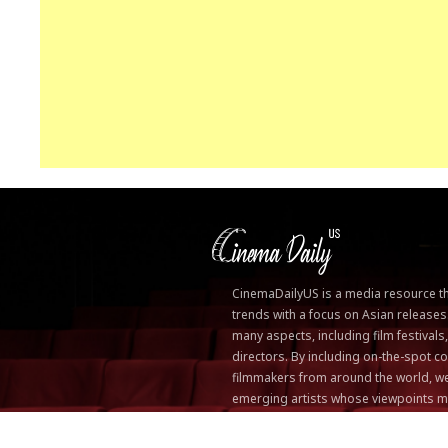
CinemaDailyUS is a media resource that
trends with a focus on Asian releases
many aspects, including film festivals
directors. By including on-the-spot
filmmakers from around the world, we
emerging artists whose viewpoints m