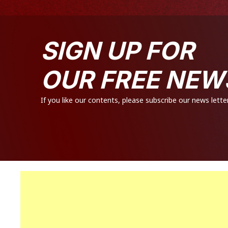
SIGN UP FOR
OUR FREE NEW
If you like our contents, please subscribe our news letter