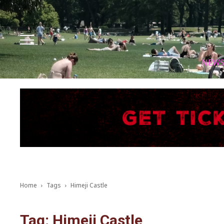
Facebook
Instagram
X
Youtube
Tik tok
NEW
Home
Tags
Himeji Castle
Tag: Himeji Castle