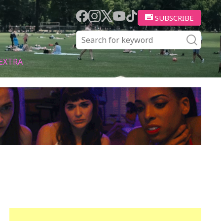
SUBSCRIBE
EXTRA