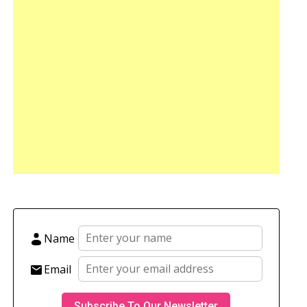
Name
Email