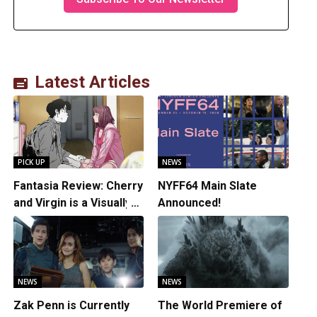
Latest Articles
PICK UP
NEWS
Fantasia Review: Cherry
NYFF64 Main Slate
and Virgin is a Visually
Announced!
Daring Animated Love
Story
NEWS
NEWS
Zak Penn is Currently
The World Premiere of