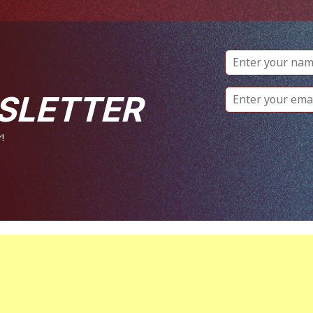
SLETTER
!