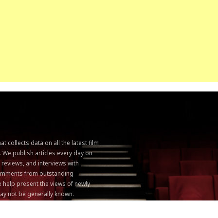
 collects data on all the latest film
. We publish articles every day on
, reviews, and interviews with
 comments from outstanding
 help present the views of newly
ay not be generally known.