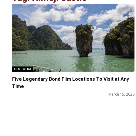
FILM EXTRA
Five Legendary Bond Film Locations To Visit at Any
Time
March 15, 2026