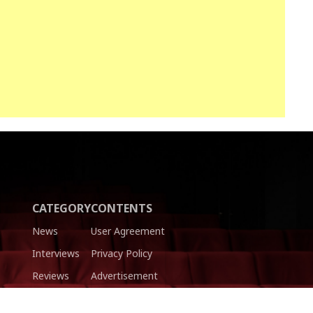
CATEGORY
CONTENTS
News
User Agreement
Interviews
Privacy Policy
Reviews
Advertisement
Trailers
Authors