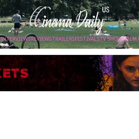
S
INTERVIEWS
REVIEWS
TRAILERS
FESTIVALS
TV SHOWS
FILM 