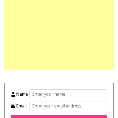
Name
Email