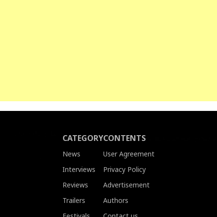
CATEGORY
CONTENTS
News
User Agreement
Interviews
Privacy Policy
Reviews
Advertisement
Trailers
Authors
Festivals
Contact us