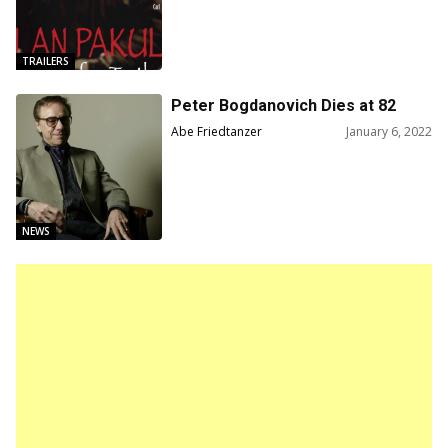
TRAILERS
Peter Bogdanovich Dies at 82
Abe Friedtanzer
January 6, 2022
NEWS