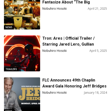
Fantasize About “The Big
Lebowski” Sequel!
Nobuhiro Hosoki
April 21, 2025
NEWS
Tron: Ares | Official Trailer /
Starring Jared Lero, Gullian
Anderson, Greta Lee
Nobuhiro Hosoki
April 5, 2025
TRAILERS
FLC Announces 49th Chaplin
Award Gala Honoring Jeff Bridges
Nobuhiro Hosoki
January 18, 2024