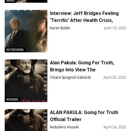
NEWS
Interview: Jeff Bridges Feeling
‘Terrific’ After Health Crisis,
Happy to Talk About ‘Old Man’
Karen Butler
June 18, 2022
Series
INTERVIEWS
Alan Pakula: Going For Truth,
Brings Into View The
Psychologist-Filmmaker
Chiara Spagnoli Gabardi
April 25, 2022
REVIEWS
ALAN PAKULA: Going for Truth
Official Trailer
Nobuhiro Hosoki
April 24, 2022