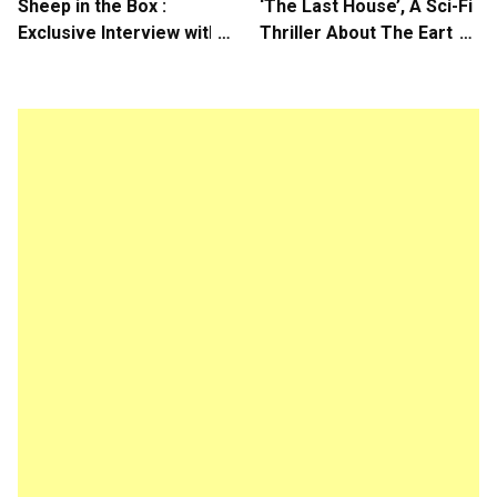
Sheep in the Box :
‘The Last House’, A Sci-Fi
Exclusive Interview with
Thriller About The Earth
Writer/Director Hirokazu
Striking Back
Kore-eda