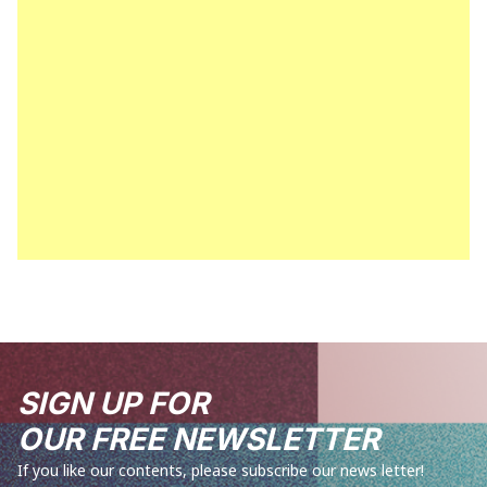
SIGN UP FOR
OUR FREE NEWSLETTER
If you like our contents, please subscribe our news letter!