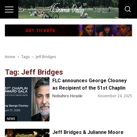
Home
Tags
Jeff Bridges
Tag: Jeff Bridges
FLC announces George Clooney
as Recipient of the 51st Chaplin
Award
Nobuhiro Hosoki
November 24, 2025
NEWS
Jeff Bridges & Julianne Moore