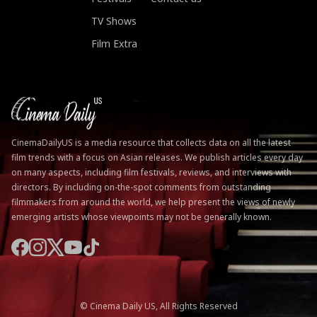
TV Shows
Film Extra
CinemaDailyUS is a media resource that collects data on all the latest
film trends with a focus on Asian releases. We publish articles every day
on many aspects, including film festivals, reviews, and interviews with
directors. By including on-the-spot comments from outstanding
filmmakers from around the world, we help present the views of newly
emerging artists whose viewpoints may not be generally known.
© Cinema Daily US, All Rights Reserved