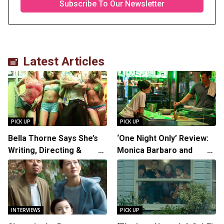
Latest Articles
PICK UP
PICK UP
Bella Thorne Says She’s
‘One Night Only’ Review:
Writing, Directing &
Monica Barbaro and
Starring in “Spring
Callum Turner’s
Breakers 2”
Chemistry Shines in
Charming Romantic
Comedy
INTERVIEWS
PICK UP