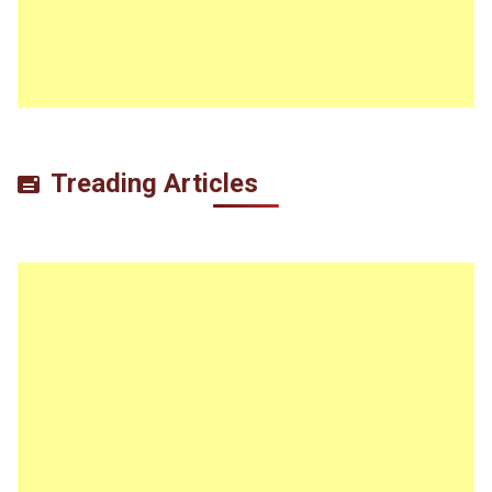
Treading Articles