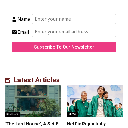
Name
Email
Latest Articles
REVIEWS
NEWS
‘The Last House’, A Sci-Fi
Netflix Reportedly