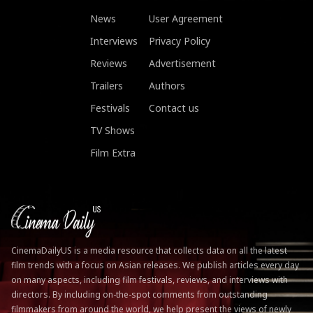
News
User Agreement
Interviews
Privacy Policy
Reviews
Advertisement
Trailers
Authors
Festivals
Contact us
TV Shows
Film Extra
CinemaDailyUS is a media resource that collects data on all the latest
film trends with a focus on Asian releases. We publish articles every day
on many aspects, including film festivals, reviews, and interviews with
directors. By including on-the-spot comments from outstanding
filmmakers from around the world, we help present the views of newly