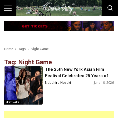
Home
Tags
Night Game
Tag: Night Game
The 25th New York Asian Film
Festival Celebrates 25 Years of
Discovering the Future of Asian
Nobuhiro Hosoki
June 10, 2026
Cinema July 10–26, 2026
FESTIVALS