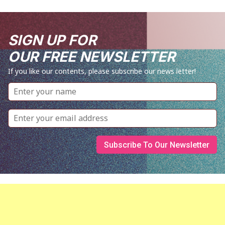
SIGN UP FOR
OUR FREE NEWSLETTER
If you like our contents, please subscribe our news letter!