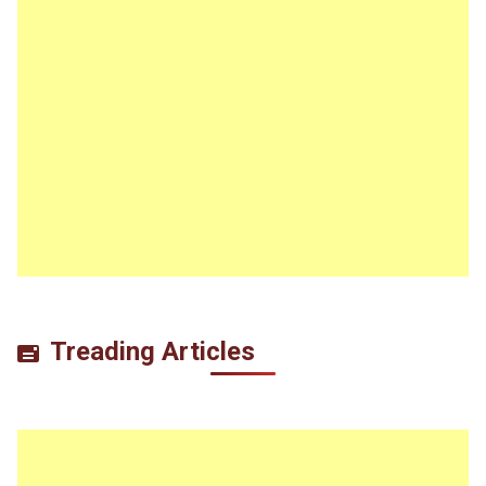
Treading Articles