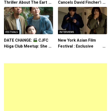
Thriller About The Earth
Cancels David Fincher’s
Striking Back
American Version of
Squid Game Spinoff
Series
FESTIVALS
INTERVIEWS
DATE CHANGE:
CJFC
New York Asian Film
Hōga Club Meetup: Sheep
Festival : Exclusive
in the Box
Interview with Director
Koji Shiraishi