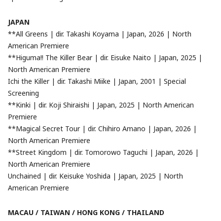
JAPAN
**All Greens | dir. Takashi Koyama | Japan, 2026 | North
American Premiere
**Higuma!! The Killer Bear | dir. Eisuke Naito | Japan, 2025 |
North American Premiere
Ichi the Killer | dir. Takashi Miike | Japan, 2001 | Special
Screening
**Kinki | dir. Koji Shiraishi | Japan, 2025 | North American
Premiere
**Magical Secret Tour | dir. Chihiro Amano | Japan, 2026 |
North American Premiere
**Street Kingdom | dir. Tomorowo Taguchi | Japan, 2026 |
North American Premiere
Unchained | dir. Keisuke Yoshida | Japan, 2025 | North
American Premiere
MACAU / TAIWAN / HONG KONG / THAILAND