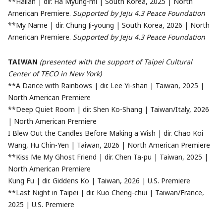
**Hallan | dir. Ha Myung-mi | South Korea, 2025 | North
American Premiere.
Supported by Jeju 4.3 Peace Foundation
**My Name | dir. Chung Ji-young | South Korea, 2026 | North
American Premiere.
Supported by Jeju 4.3 Peace Foundation
TAIWAN
(presented with the support of Taipei Cultural
Center of TECO in New York)
**A Dance with Rainbows | dir. Lee Yi-shan | Taiwan, 2025 |
North American Premiere
**Deep Quiet Room | dir. Shen Ko-Shang | Taiwan/Italy, 2026
| North American Premiere
I Blew Out the Candles Before Making a Wish | dir. Chao Koi
Wang, Hu Chin-Yen | Taiwan, 2026 | North American Premiere
**Kiss Me My Ghost Friend | dir. Chen Ta-pu | Taiwan, 2025 |
North American Premiere
Kung Fu | dir. Giddens Ko | Taiwan, 2026 | U.S. Premiere
**Last Night in Taipei | dir. Kuo Cheng-chui | Taiwan/France,
2025 | U.S. Premiere