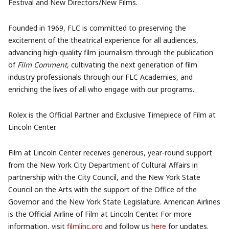
Festival and New Directors/New Films.
Founded in 1969, FLC is committed to preserving the
excitement of the theatrical experience for all audiences,
advancing high-quality film journalism through the publication
of
Film Comment
, cultivating the next generation of film
industry professionals through our FLC Academies, and
enriching the lives of all who engage with our programs.
Rolex is the Official Partner and Exclusive Timepiece of Film at
Lincoln Center.
Film at Lincoln Center receives generous, year-round support
from the New York City Department of Cultural Affairs in
partnership with the City Council, and the New York State
Council on the Arts with the support of the Office of the
Governor and the New York State Legislature. American Airlines
is the Official Airline of Film at Lincoln Center. For more
information, visit
filmlinc.org
and follow us
here
for updates.