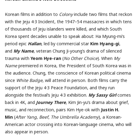
Korean films in addition to
Colony
include two films that reckon
with the Jeju 4·3 Incident, the 1947–54 massacres in which tens
of thousands of Jeju islanders were killed, and which South
Korea spent decades unable to speak about: Ha Myung-mi’s
period epic
Hallan
, led by commercial star
Kim Hyang-gi
,
and
My Name
, veteran Chung Ji-young’s drama of silenced
trauma with
Yeom Hye-ran
(
No Other Choice
). When
My
Name
premiered in Korea, the President of South Korea was in
the audience. Chung, the conscience of Korean political cinema
since
White Badge
, will attend in person. Both films carry the
support of the Jeju 4·3 Peace Foundation, and they run
alongside the festival’s Jeju 4·3 exhibition.
My Sassy Girl
comes
back in 4K, and
Journey There
, Kim Jin-yu’s drama about grief,
music, and reconnection, pairs Kim Hye-ok with
Justin H.
Min
(
After Yang
,
Beef
,
The Umbrella Academy
), a Korean-
American actor crossing into Korean-language cinema, who will
also appear in person.