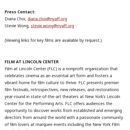
Press Contact:
Diana Choi,
diana.choi@nyaff.org
Stevie Wong,
stevie.wong@nyaff.org
(Viewing links for key films are available by request.)
FILM AT LINCOLN CENTER
Film at Lincoln Center (FLC) is a nonprofit organization that
celebrates cinema as an essential art form and fosters a
vibrant home for film culture to thrive. FLC presents premier
film festivals, retrospectives, new releases, and restorations
year-round in state-of-the-art theaters at New York’s Lincoln
Center for the Performing Arts. FLC offers audiences the
opportunity to discover works from established and emerging
directors from around the world with a passionate community
of film lovers at marquee events including the New York Film