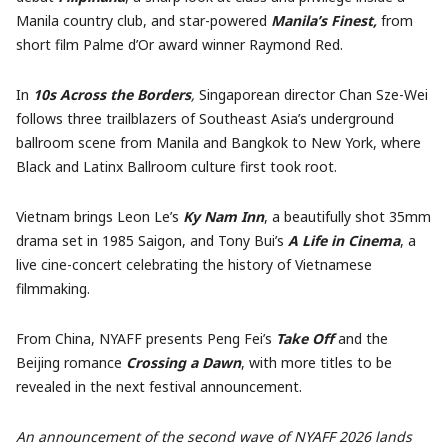
Manila country club, and star-powered
Manila’s Finest,
from
short film Palme d’Or award winner Raymond Red.
In
10s Across the Borders
,
Singaporean director Chan Sze-Wei
follows three trailblazers of Southeast Asia’s underground
ballroom scene from Manila and Bangkok to New York, where
Black and Latinx Ballroom culture first took root.
Vietnam brings Leon Le’s
Ky Nam Inn
, a beautifully shot 35mm
drama set in 1985 Saigon, and Tony Bui’s
A Life in Cinema
, a
live cine-concert celebrating the history of Vietnamese
filmmaking.
From China, NYAFF presents Peng Fei’s
Take Off
and the
Beijing romance
Crossing a Dawn
, with more titles to be
revealed in the next festival announcement.
An announcement of the second wave of NYAFF 2026 lands