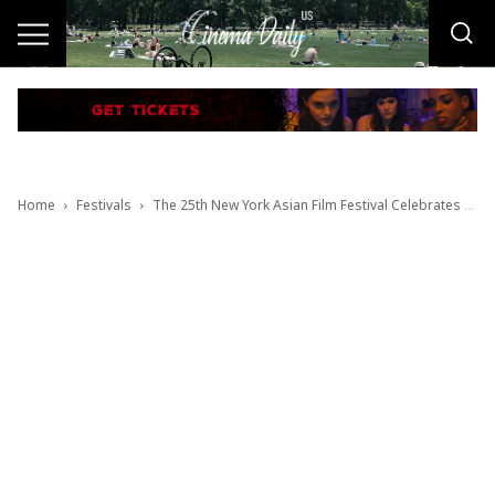
Home
Festivals
The 25th New York Asian Film Festival Celebrates 25 Years of Discovering the Future of Asian Cinema July 10–26, 2026