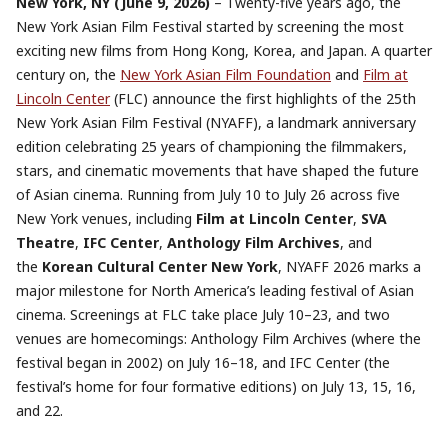
New York, NY (June 9, 2026)
– Twenty-five years ago, the
New York Asian Film Festival started by screening the most
exciting new films from Hong Kong, Korea, and Japan. A quarter
century on, the
New York Asian Film Foundation
and
Film at
Lincoln Center
(FLC) announce the first highlights of the 25th
New York Asian Film Festival (NYAFF), a landmark anniversary
edition celebrating 25 years of championing the filmmakers,
stars, and cinematic movements that have shaped the future
of Asian cinema. Running from July 10 to July 26 across five
New York venues, including
Film at Lincoln Center
,
SVA
Theatre
,
IFC Center
,
Anthology Film Archives
, and
the
Korean Cultural Center New York
, NYAFF 2026 marks a
major milestone for North America’s leading festival of Asian
cinema. Screenings at FLC take place July 10–23, and two
venues are homecomings: Anthology Film Archives (where the
festival began in 2002) on July 16–18, and IFC Center (the
festival’s home for four formative editions) on July 13, 15, 16,
and 22.