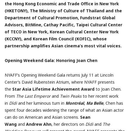
the Hong Kong Economic and Trade Office in New York
(HKETONY), The Ministry of Culture of Thailand and the
Department of Cultural Promotion, Fundstrat Global
Advisors, BitMine, Cathay Pacific, Taipei Cultural Center
of TECO in New York, Korean Cultural Center New York
(KCCNY), and Korean Film Council (KOFIC), whose
partnership amplifies Asian cinema’s most vital voices.
Opening Weekend Gala: Honoring Joan Chen
NYAFF’s Opening Weekend Gala returns July 11 at Lincoln
Center’s David Rubenstein Atrium, where NYAFF presents
the
Star Asia Lifetime Achievement Award
to Joan Chen.
From
The Last Emperor
and
Twin Peaks
to her recent work
in
Dìdi
and her luminous turn in
Montréal, Ma Belle
, Chen has
spent four decades widening the range of what an Asian actor
can do on American and Asian screens.
Sean
Wang
and
Andrew Ahn
, her directors on
Dìdi
and
The