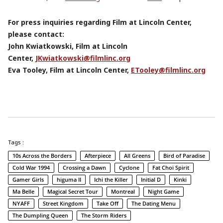
For press inquiries regarding Film at Lincoln Center,
please contact:
John Kwiatkowski, Film at Lincoln
Center,
JKwiatkowski@filmlinc.org
Eva Tooley, Film at Lincoln Center,
ETooley@filmlinc.org
Tags :
10s Across the Borders
Afterpiece
All Greens
Bird of Paradise
Cold War 1994
Crossing a Dawn
Cyclone
Fat Choi Spirit
Gamer Girls
higuma II
Ichi the Killer
Initial D
Kinki
Ma Belle
Magical Secret Tour
Montreal
Night Game
NYAFF
Street Kingdom
Take Off
The Dating Menu
The Dumpling Queen
The Storm Riders