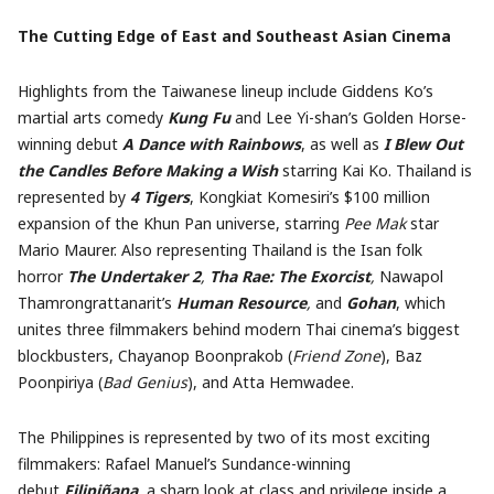
The Cutting Edge of East and Southeast Asian Cinema
Highlights from the Taiwanese lineup include Giddens Ko’s
martial arts comedy
Kung Fu
and Lee Yi-shan’s Golden Horse-
winning debut
A Dance with Rainbows
, as well as
I Blew Out
the Candles Before Making a Wish
starring Kai Ko. Thailand is
represented by
4 Tigers
, Kongkiat Komesiri’s $100 million
expansion of the Khun Pan universe, starring
Pee Mak
star
Mario Maurer. Also representing Thailand is the Isan folk
horror
The Undertaker 2
,
Tha Rae: The Exorcist
,
Nawapol
Thamrongrattanarit’s
Human Resource
,
and
Gohan
, which
unites three filmmakers behind modern Thai cinema’s biggest
blockbusters, Chayanop Boonprakob (
Friend Zone
), Baz
Poonpiriya (
Bad Genius
), and Atta Hemwadee.
The Philippines is represented by two of its most exciting
filmmakers: Rafael Manuel’s Sundance-winning
debut
Filipiñana
, a sharp look at class and privilege inside a