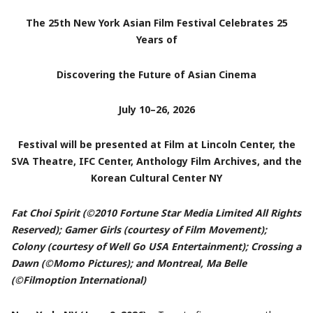
The 25th New York Asian Film Festival Celebrates 25
Years of
Discovering the Future of Asian Cinema
July 10–26, 2026
Festival will be presented at Film at Lincoln Center, the
SVA Theatre, IFC Center, Anthology Film Archives, and the
Korean Cultural Center NY
Fat Choi Spirit (©2010 Fortune Star Media Limited All Rights
Reserved); Gamer Girls (courtesy of Film Movement);
Colony (courtesy of Well Go USA Entertainment); Crossing a
Dawn (©Momo Pictures); and Montreal, Ma Belle
(©Filmoption International)