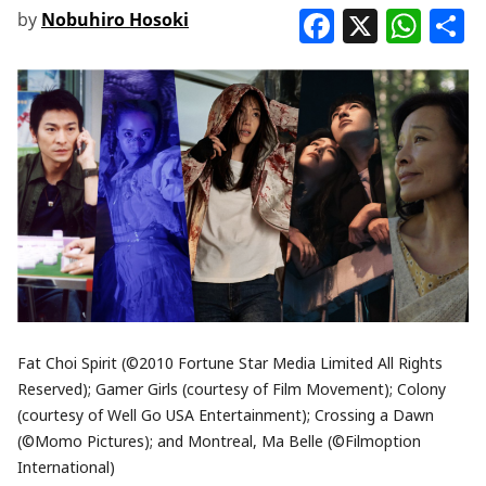
Faceboo
X
Wha
S
by
Nobuhiro Hosoki
Fat Choi Spirit (©2010 Fortune Star Media Limited All Rights
Reserved); Gamer Girls (courtesy of Film Movement); Colony
(courtesy of Well Go USA Entertainment); Crossing a Dawn
(©Momo Pictures); and Montreal, Ma Belle (©Filmoption
International)