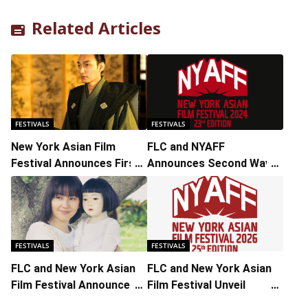
Related Articles
FESTIVALS
FESTIVALS
New York Asian Film
FLC and NYAFF
Festival Announces First
Announces Second Wave
Wave of 2024 Lineup
of Titles and Guests
FESTIVALS
FESTIVALS
FLC and New York Asian
FLC and New York Asian
Film Festival Announce
Film Festival Unveil
Second Wave of 2025
Second Wave of Festival