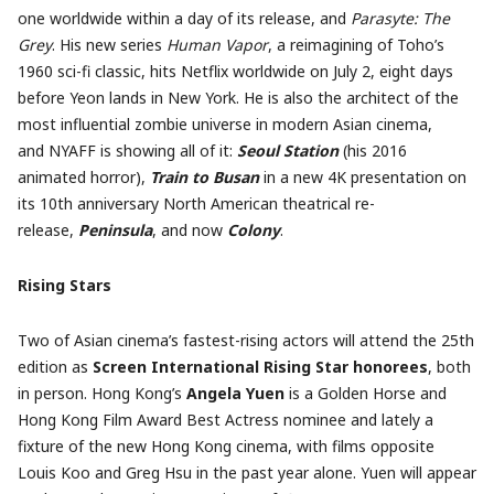
one worldwide within a day of its release, and
Parasyte: The
Grey
. His new series
Human Vapor
, a reimagining of Toho’s
1960 sci-fi classic, hits Netflix worldwide on July 2, eight days
before Yeon lands in New York. He is also the architect of the
most influential zombie universe in modern Asian cinema,
and NYAFF is showing all of it:
Seoul Station
(his 2016
animated horror),
Train to Busan
in a new 4K presentation on
its 10th anniversary North American theatrical re-
release,
Peninsula
, and now
Colony
.
Rising Stars
Two of Asian cinema’s fastest-rising actors will attend the 25th
edition as
Screen International Rising Star honorees
, both
in person. Hong Kong’s
Angela Yuen
is a Golden Horse and
Hong Kong Film Award Best Actress nominee and lately a
fixture of the new Hong Kong cinema, with films opposite
Louis Koo and Greg Hsu in the past year alone. Yuen will appear