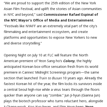
“We are proud to support the 25th edition of the New York
Asian Film Festival, and uplift the stories of Asian communities
in NYC and beyond,” said
Commissioner Rafael Espinal of
the NYC Mayor’s Office of Media and Entertainment
.
“Festivals like NYAFF are an extremely vital part of the city’s
filmmaking and entertainment ecosystem, and create
platforms and opportunities to expose New Yorkers to new
and diverse storytelling.”
Opening Night on July 10 at FLC will feature the North
American premiere of Yeon Sang-ho’s
Colony
, the highly
anticipated Korean box-office sensation fresh from its world
premiere in Cannes’ Midnight Screenings program—the same
section that launched
Train to Busan
10 years ago. Already the
fastest Korean hit of the year, the film locks its survivors inside
a central Seoul high-rise while a virus tears through the floors
quicker than anyone can say “zombie.” Jun Ji-hyun (Gianna Jun)
plays the biotech professor who turns reluctant hero, alongside
Ji Chang-wook, Koo Kyo-hwan, and Shin Hyun-been.
Yeon