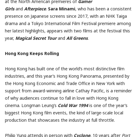
at the North American premieres of
Gamer
Girls
and
Afterpiece
.
Sara Minami
, who has been a consistent
presence on Japanese screens since 2017, with an NHK Taiga
drama and a Tokyo International Film Festival premiere among
her latest highlights, appears with two films at the festival this
year,
Magical Secret Tour
and
All Greens
.
Hong Kong Keeps Rolling
Hong Kong has built one of the world’s most distinctive film
industries, and this year’s Hong Kong Panorama, presented by
the Hong Kong Economic and Trade Office in New York with
support from award-winning airline Cathay Pacific, is a reminder
of why audiences continue to fall in love with Hong Kong
cinema. Longman Leung’s
Cold War 1994
is one of the year’s
biggest Hong Kong film events, the kind of large-scale local
production that showcases the industry at full throttle.
Philip Yung attends in person with
Cyclone
, 10 years after
Port