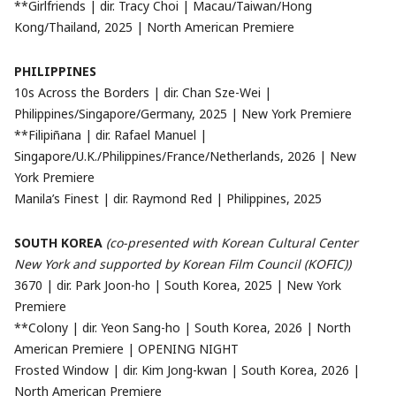
**Girlfriends | dir. Tracy Choi | Macau/Taiwan/Hong
Kong/Thailand, 2025 | North American Premiere
PHILIPPINES
10s Across the Borders | dir. Chan Sze-Wei |
Philippines/Singapore/Germany, 2025 | New York Premiere
**Filipiñana | dir. Rafael Manuel |
Singapore/U.K./Philippines/France/Netherlands, 2026 | New
York Premiere
Manila’s Finest | dir. Raymond Red | Philippines, 2025
SOUTH KOREA
(co-presented with Korean Cultural Center
New York and supported by Korean Film Council (KOFIC))
3670 | dir. Park Joon-ho | South Korea, 2025 | New York
Premiere
**Colony | dir. Yeon Sang-ho | South Korea, 2026 | North
American Premiere | OPENING NIGHT
Frosted Window | dir. Kim Jong-kwan | South Korea, 2026 |
North American Premiere