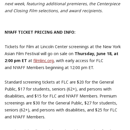
next week, featuring additional premieres, the Centerpiece
and Closing Film selections, and award recipients.
NYAFF TICKET PRICING AND INFO:
Tickets for Film at Lincoln Center screenings at the New York
Asian Film Festival will go on sale on
Thursday, June 18, at
2:00 pm ET
at
filmlinc.org
, with early access for FLC
and NYAFF Members beginning at 12:00 pm ET.
Standard screening tickets at FLC are $20 for the General
Public, $17 for students, seniors (62+), and persons with
disabilities, and $15 for FLC and NYAFF Members. Premium
screenings are $30 for the General Public, $27 for students,
seniors (62+), and persons with disabilities, and $25 for FLC
and NYAFF Members.