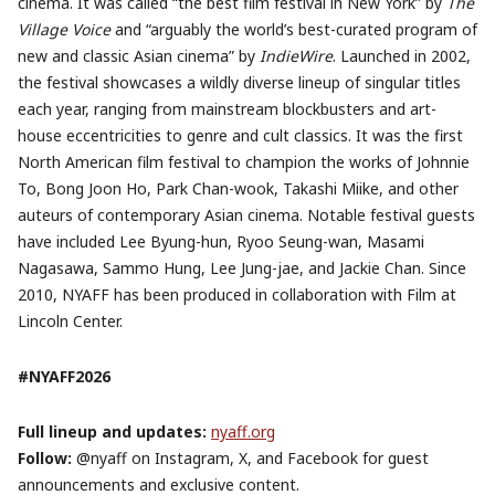
cinema. It was called “the best film festival in New York” by
The
Village Voice
and “arguably the world’s best-curated program of
new and classic Asian cinema” by
IndieWire
. Launched in 2002,
the festival showcases a wildly diverse lineup of singular titles
each year, ranging from mainstream blockbusters and art-
house eccentricities to genre and cult classics. It was the first
North American film festival to champion the works of Johnnie
To, Bong Joon Ho, Park Chan-wook, Takashi Miike, and other
auteurs of contemporary Asian cinema. Notable festival guests
have included Lee Byung-hun, Ryoo Seung-wan, Masami
Nagasawa, Sammo Hung, Lee Jung-jae, and Jackie Chan. Since
2010, NYAFF has been produced in collaboration with Film at
Lincoln Center.
#NYAFF2026
Full lineup and updates:
nyaff.org
Follow:
@nyaff on Instagram, X, and Facebook for guest
announcements and exclusive content.