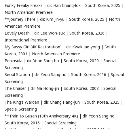
Funky Freaky Freaks | dir. Han Chang-lok | South Korea, 2025 |
North American Premiere
**Journey There | dir. Kim Jin-yu | South Korea, 2025 | North
American Premiere
Lovely Death | dir. Lee Won-suk | South Korea, 2026 |
International Premiere
My Sassy Girl (4K Restoration) | dir. Kwak Jae-yong | South
Korea, 2001 | North American Premiere
Peninsula | dir. Yeon Sang-ho | South Korea, 2020 | Special
Screening
Seoul Station | dir. Yeon Sang-ho | South Korea, 2016 | Special
Screening
The Chaser | dir. Na Hong-jin | South Korea, 2008 | Special
Screening
The King’s Warden | dir. Chang Hang-jun | South Korea, 2025 |
Special Screening
**Train to Busan (10th Anniversary 4K) | dir. Yeon Sang-ho |
South Korea, 2016 | Special Screening