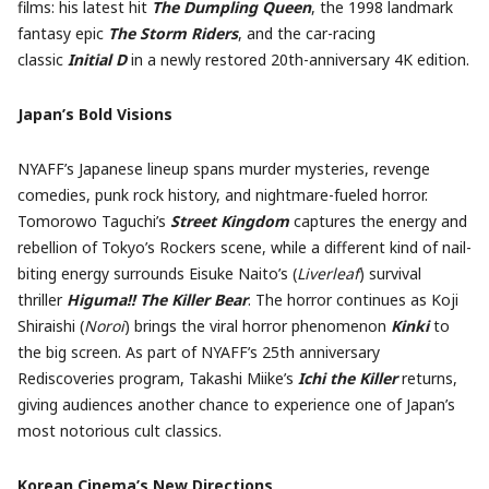
films: his latest hit
The
Dumpling Queen
, the 1998 landmark
fantasy epic
The Storm Riders
, and the car-racing
classic
Initial D
in a newly restored 20th-anniversary 4K edition.
Japan’s Bold Visions
NYAFF’s Japanese lineup spans murder mysteries, revenge
comedies, punk rock history, and nightmare-fueled horror.
Tomorowo Taguchi’s
Street Kingdom
captures the energy and
rebellion of Tokyo’s Rockers scene, while a different kind of nail-
biting energy surrounds Eisuke Naito’s (
Liverleaf
) survival
thriller
Higuma!! The Killer Bear
. The horror continues as Koji
Shiraishi (
Noroi
) brings the viral horror phenomenon
Kinki
to
the big screen. As part of NYAFF’s 25th anniversary
Rediscoveries program, Takashi Miike’s
Ichi the Killer
returns,
giving audiences another chance to experience one of Japan’s
most notorious cult classics.
Korean Cinema’s New Directions