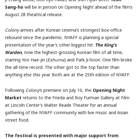
Sang-ho
will be in person on Opening Night ahead of the film’s
August 28 theatrical release.
Colony
arrives after Korean cinema’s strongest box-office
rebound since the pandemic. NYAFF is planning a special
presentation of the year’s other biggest hit:
The King’s
Warden
, now the highest-grossing Korean film of all time,
starring Yoo Hae-jin (
Exhuma
) and Park Ji-hoon. One film broke
the all-time record. The other got to the top faster than
anything else this year. Both are at the 25th edition of NYAFF.
Following
Colony
’s premiere on July 10, the
Opening Night
Market
returns to the Frieda and Roy Furman Gallery at Film
at Lincoln Center’s Walter Reade Theater for an annual
gathering of the NYAFF community with live music and Asian
street food.
The festival is presented with major support from