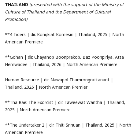
THAILAND
(presented with the support of the Ministry of
Culture of Thailand and the Department of Cultural
Promotion)
**4 Tigers | dir. Kongkiat Komesiri | Thailand, 2025 | North
American Premiere
**Gohan | dir. Chayanop Boonprakob, Baz Poonpiriya, Atta
Hemwadee | Thailand, 2026 | North American Premiere
Human Resource | dir. Nawapol Thamrongrattanarit |
Thailand, 2026 | North American Premier
**Tha Rae: The Exorcist | dir. Taweewat Wantha | Thailand,
2025 | North American Premiere
**The Undertaker 2 | dir. Thiti Srinuan | Thailand, 2025 | North
American Premiere