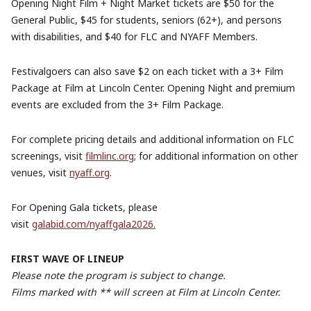
Opening Night Film + Night Market tickets are $50 for the
General Public, $45 for students, seniors (62+), and persons
with disabilities, and $40 for FLC and NYAFF Members.
Festivalgoers can also save $2 on each ticket with a 3+ Film
Package at Film at Lincoln Center. Opening Night and premium
events are excluded from the 3+ Film Package.
For complete pricing details and additional information on FLC
screenings, visit
filmlinc.org
; for additional information on other
venues, visit
nyaff.org
.
For Opening Gala tickets, please
visit
galabid.com/nyaffgala2026.
FIRST WAVE OF LINEUP
Please note the program is subject to change.
Films marked with ** will screen at Film at Lincoln Center.