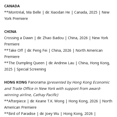
CANADA
**Montréal, Ma Belle | dir. Xiaodan He | Canada, 2025 | New
York Premiere
CHINA
Crossing a Dawn | dir. Zhao Badou | China, 2026 | New York
Premiere
**Take Off | dir. Peng Fei | China, 2026 | North American
Premiere
**The Dumpling Queen | dir. Andrew Lau | China, Hong Kong,
2025 | Special Screening
HONG KONG
Panorama
(presented by Hong Kong Economic
and Trade Office in New York with support from award-
winning airline, Cathay Pacific)
**Afterpiece | dir. Keane T.K. Wong | Hong Kong, 2026 | North
American Premiere
**Bird of Paradise | dir. Joey Wu | Hong Kong, 2026 |