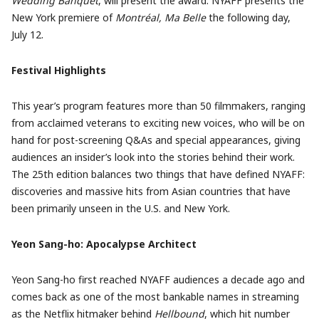
Wedding Banquet
, will present the award. NYAFF presents the
New York premiere of
Montréal, Ma Belle
the following day,
July 12.
Festival Highlights
This year’s program features more than 50 filmmakers, ranging
from acclaimed veterans to exciting new voices, who will be on
hand for post-screening Q&As and special appearances, giving
audiences an insider’s look into the stories behind their work.
The 25th edition balances two things that have defined NYAFF:
discoveries and massive hits from Asian countries that have
been primarily unseen in the U.S. and New York.
Yeon Sang-ho: Apocalypse Architect
Yeon Sang-ho first reached NYAFF audiences a decade ago and
comes back as one of the most bankable names in streaming
as the Netflix hitmaker behind
Hellbound
, which hit number