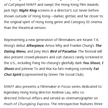
of Call
played NYAFF and swept the Hong Kong Film Awards.
Jack Ng’s
Night King
screens in a director’s cut never before
shown outside of Hong Kong––darker, grittier, and far closer to
the original spirit of Hong Kong genre and Category III cinema
than the theatrical version.
Representing a new generation of filmmakers are Keane T.K.
Wong’s debut
Afterpiece
, Amos Why and Frankie Chung’s
The
Dating Menu
,
and Joey Wu’s
Bird of Paradise
. The festival will
also present crowd-pleasers and cult classics rarely screened in
the U.S., including Pang Ho-cheung’s gleefully dark
You Shoot, I
Shoot
and Johnnie To and Wai Ka-fai’s mahjong comedy
Fat
Choi Spirit
(copresented by Green Tile Social Club).
NYAFF also presents a Filmmaker in Focus series dedicated to
legendary Hong Kong director Andrew Lau, who co-
directed
Infernal Affairs
and served as cinematographer on
much of
Chungking Express
. The retrospective features three