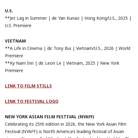
U.S.
**Jet Lag in Summer | dir. Yan Kunao | Hong Kong/U.S., 2025 |
U.S. Premiere
VIETNAM
**A Life in Cinema | dir. Tony Bui | Vietnam/U.S., 2026 | World
Premiere
**Ky Nam Inn | dir. Leon Le | Vietnam, 2025 | New York
Premiere
LINK TO FILM
STILLS
LINK TO FESTIVAL LOGO
NEW YORK ASIAN FILM FESTIVAL (NYAFF)
Celebrating its 25th edition in 2026, the New York Asian Film
Festival (NYAFF) is North America’s leading festival of Asian