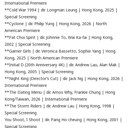
International Premiere
**Cold War 1994 | dir. Longman Leung | Hong Kong, 2025 |
Special Screening
**Cyclone | dir. Philip Yung | Hong Kong, 2026 | North
American Premiere
**Fat Choi Spirit | dir. Johnnie To, Wai Ka-fai | Hong Kong,
2002 | Special Screening
**Gamer Girls | dir. Veronica Bassetto, Sophie Yang | Hong
Kong, 2025 | North American Premiere
**Initial D (20th Anniversary 4K) | dir. Andrew Lau, Alan Mak |
Hong Kong, 2005 | Special Screening
**Night King (Director’s Cut) | dir. Jack Ng | Hong Kong, 2026 |
International Premiere
**The Dating Menu | dir. Amos Why, Frankie Chung | Hong
Kong/Taiwan, 2026 | International Premiere
**The Storm Riders | dir. Andrew Lau | Hong Kong, 1998 |
Special Screening
You Shoot, I Shoot | dir. Pang Ho-cheung | Hong Kong, 2001 |
Special Screening