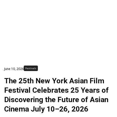
Festivals
June 10, 2026
The 25th New York Asian Film
Festival Celebrates 25 Years of
Discovering the Future of Asian
Cinema July 10–26, 2026