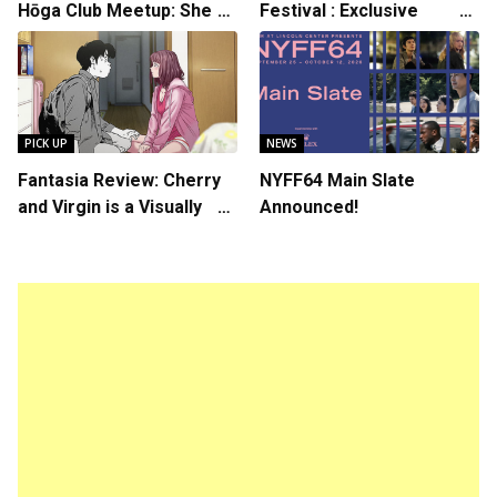
Hōga Club Meetup: Sheep
Festival : Exclusive
in the Box
Interview with Director
Koji Shiraishi
PICK UP
NEWS
Fantasia Review: Cherry
NYFF64 Main Slate
and Virgin is a Visually
Announced!
Daring Animated Love
Story