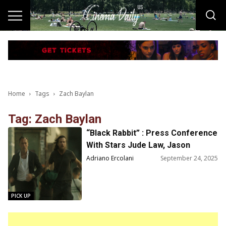
Home
Tags
Zach Baylan
Tag: Zach Baylan
“Black Rabbit” : Press Conference
With Stars Jude Law, Jason
Bateman and Creators Kate
Adriano Ercolani
September 24, 2025
Susman, Zach Baylin
PICK UP