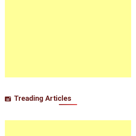
Treading Articles