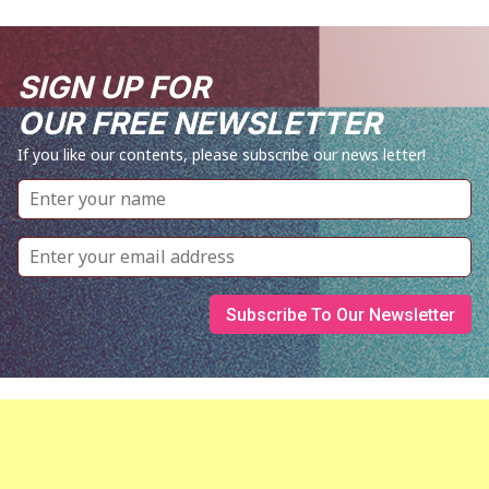
SIGN UP FOR
OUR FREE NEWSLETTER
If you like our contents, please subscribe our news letter!