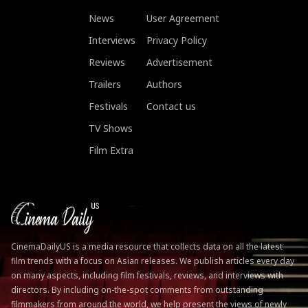
News
User Agreement
Interviews
Privacy Policy
Reviews
Advertisement
Trailers
Authors
Festivals
Contact us
TV Shows
Film Extra
CinemaDailyUS is a media resource that collects data on all the latest
film trends with a focus on Asian releases. We publish articles every day
on many aspects, including film festivals, reviews, and interviews with
directors. By including on-the-spot comments from outstanding
filmmakers from around the world, we help present the views of newly