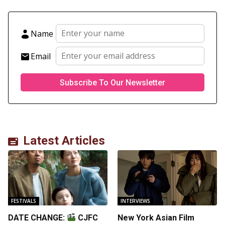
Name
Email
Latest Articles
FESTIVALS
INTERVIEWS
DATE CHANGE:
CJFC
New York Asian Film