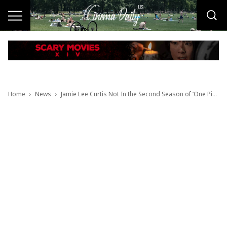
Home
News
Jamie Lee Curtis Not In the Second Season of ‘One Piece’