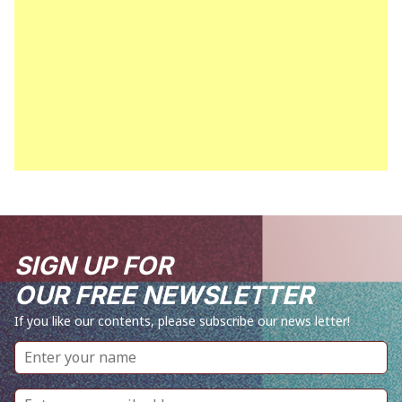
SIGN UP FOR
OUR FREE NEWSLETTER
If you like our contents, please subscribe our news letter!