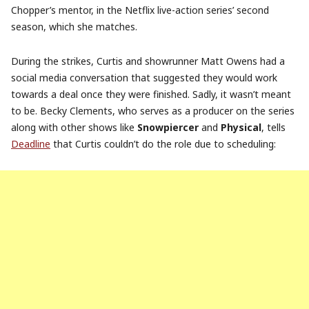
Chopper’s mentor, in the Netflix live-action series’ second
season, which she matches.
During the strikes, Curtis and showrunner Matt Owens had a
social media conversation that suggested they would work
towards a deal once they were finished. Sadly, it wasn’t meant
to be. Becky Clements, who serves as a producer on the series
along with other shows like
Snowpiercer
and
Physical
, tells
Deadline
that Curtis couldn’t do the role due to scheduling: