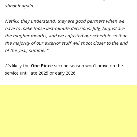
shoot it again.
Netflix, they understand, they are good partners when we
have to make those last-minute decisions. July, August are
the tougher months, and we adjusted our schedule so that
the majority of our exterior stuff will shoot closer to the end
of the year, summer.”
I
t’s likely the
One Piece
second season won’t arrive on the
service until late 2025 or early 2026.