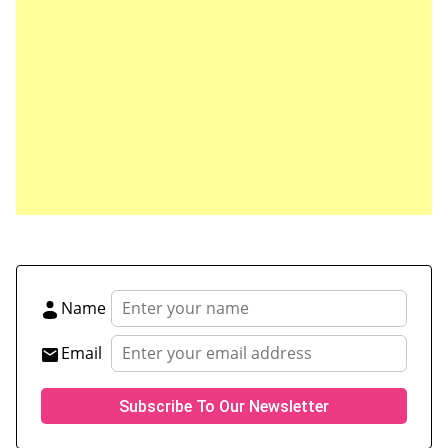
Save my name, email, and website in this browser
for the next time I comment.
Name
Email