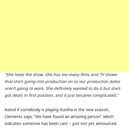
“She loves the show. She has too many films and TV shows
that she’s going into production on so our production dates
aren’t going to work. She definitely wanted to do it but she’s
got deals in first position, and it just became complicated.”
Asked if somebody is playing Kureha in the new season,
Clements says: “We have found an amazing person” which
indicates someone has been cast – just not yet announced.