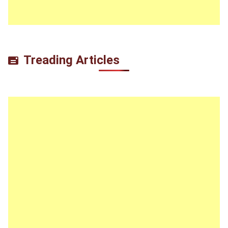
Treading Articles