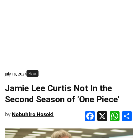
News
July 19, 2024
Jamie Lee Curtis Not In the
Second Season of ‘One Piece’
Faceboo
X
Wha
S
by
Nobuhiro Hosoki