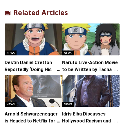
Related Articles
NEWS
NEWS
Destin Daniel Cretton
Naruto Live-Action Movie
Reportedly ‘Doing His
to be Written by Tasha
Stuff’ on Live-Action
Huo
Adaptation of ‘Naruto’
NEWS
NEWS
Arnold Schwarzenegger
Idris Elba Discusses
is Headed to Netflix for
Hollywood Racism and
His First TV Show
Why He Stopped