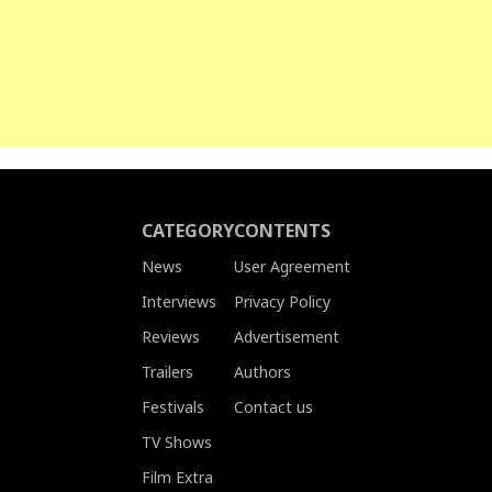
CATEGORY
CONTENTS
News
User Agreement
Interviews
Privacy Policy
Reviews
Advertisement
Trailers
Authors
Festivals
Contact us
TV Shows
Film Extra