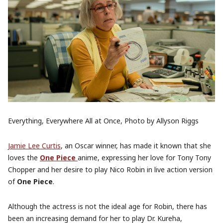
Everything, Everywhere All at Once, Photo by Allyson Riggs
Jamie Lee Curtis
, an Oscar winner, has made it known that she
loves the
One Piece
anime, expressing her love for Tony Tony
Chopper and her desire to play Nico Robin in live action version
of
One Piece
.
Although the actress is not the ideal age for Robin, there has
been an increasing demand for her to play Dr. Kureha,