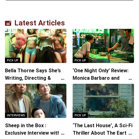
Latest Articles
PICK UP
PICK UP
Bella Thorne Says She’s
‘One Night Only’ Review:
Writing, Directing &
Monica Barbaro and
Starring in “Spring
Callum Turner’s
Breakers 2”
Chemistry Shines in
Charming Romantic
Comedy
INTERVIEWS
PICK UP
Sheep in the Box :
‘The Last House’, A Sci-Fi
Exclusive Interview with
Thriller About The Earth