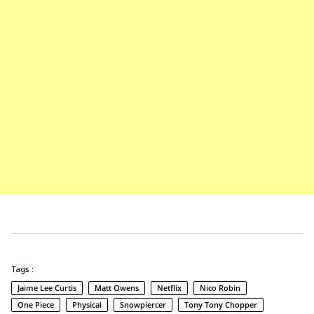
Tags :
Jaime Lee Curtis
Matt Owens
Netflix
Nico Robin
One Piece
Physical
Snowpiercer
Tony Tony Chopper