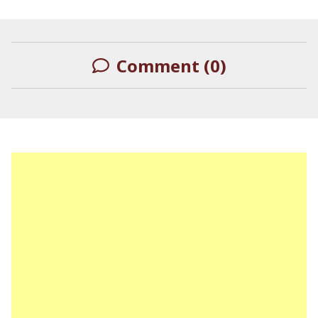
Describing Himself as a
Black Actor
Comment (0)
LEAVE A REPLY