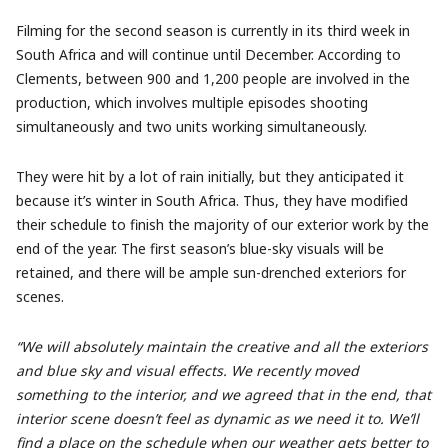
Filming for the second season is currently in its third week in
South Africa and will continue until December. According to
Clements, between 900 and 1,200 people are involved in the
production, which involves multiple episodes shooting
simultaneously and two units working simultaneously.
They were hit by a lot of rain initially, but they anticipated it
because it’s winter in South Africa. Thus, they have modified
their schedule to finish the majority of our exterior work by the
end of the year. The first season’s blue-sky visuals will be
retained, and there will be ample sun-drenched exteriors for
scenes.
“We will absolutely maintain the creative and all the exteriors
and blue sky and visual effects. We recently moved
something to the interior, and we agreed that in the end, that
interior scene doesn’t feel as dynamic as we need it to. We’ll
find a place on the schedule when our weather gets better to