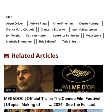
Tags :
Adam Driver
Aubrey Plaza
Chloe Fineman
Dustin Hoffman
Francis Ford Coppola
Giancarlo Esposito
Jason Schwartzman
Jon Voight
Kathryn Hunter
Laurence Fishburne
Megalopolis
Nathalie Emmanuel
Shia LaBeouf
Talia Shire
Related Articles
PICK UP
NEWS
MEGADOC | Official Trailer
The Cannes Film Festival
| Utopia : Making of
2024 : See the Full List of
“Megalopolis”
Winners