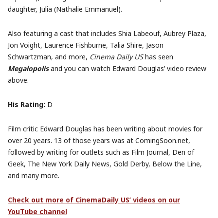
daughter, Julia (Nathalie Emmanuel).
Also featuring a cast that includes Shia Labeouf, Aubrey Plaza,
Jon Voight, Laurence Fishburne, Talia Shire, Jason
Schwartzman, and more,
Cinema Daily US
has seen
Megalopolis
and you can watch Edward Douglas’ video review
above.
His Rating:
D
Film critic Edward Douglas has been writing about movies for
over 20 years. 13 of those years was at ComingSoon.net,
followed by writing for outlets such as Film Journal, Den of
Geek, The New York Daily News, Gold Derby, Below the Line,
and many more.
Check out more of CinemaDaily US’ videos on our
YouTube channel