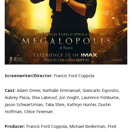
Screenwriter/Director:
Francis Ford Coppola
Cast:
Adam Driver, Nathalie Emmanuel, Giancarlo Esposito,
Aubrey Plaza, Shia Labeouf, Jon Voight, Laurence Fishburne,
Jason Schwartzman, Talia Shire, Kathryn Hunter, Dustin
Hoffman, Chloe Fineman
Producer:
Francis Ford Coppola, Michael Bederman, Fred