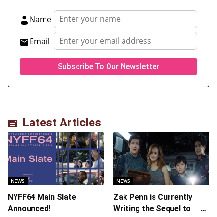
Name
Email
Latest Articles
NEWS
NEWS
NYFF64 Main Slate
Zak Penn is Currently
Announced!
Writing the Sequel to