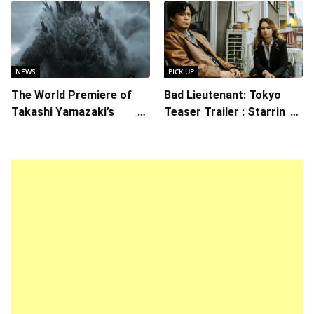
“Ready Player One”
NEWS
PICK UP
The World Premiere of
Bad Lieutenant: Tokyo
Takashi Yamazaki’s
Teaser Trailer : Starring
Godzilla Minus Zero is
Lily James, Shun Oguri,
The Spotlight Gala of the
Directed by Takashi Miike
64th New York Film
Festival