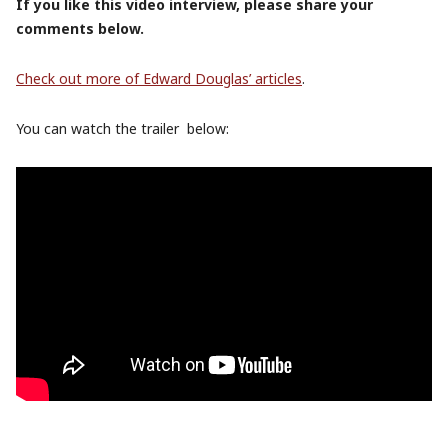
If you like this video interview, please share your
comments below.
Check out more of Edward Douglas’ articles
.
You can watch the trailer below: