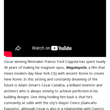
Oscar-winning filmmaker Francis Ford Coppola has spent nearly
40 years of making his magnum opus,
Megalopolis
, a film that
mixes modern-day New York City with ancient Rome to create
New Rome. In this setting and constantly dreaming of the
future is Adam Driver’s Cesar Catalina, a brilliant inventor and
architect who is always striving to achieve perfection in his
building designs. One thing holding him back is that he’s
constantly at odds with the city’s Mayor Cisero (Giancarlo
Esposito), although Cesar is also in a relationship with Cisero’s