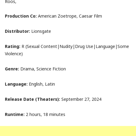
Roos,
Production Co:
American Zoetrope, Caesar Film
Distributor:
Lionsgate
Rating:
R (Sexual Content|Nudity|Drug Use|Language|Some
Violence)
Genre:
Drama, Science Fiction
Language:
English, Latin
Release Date (Theaters):
September 27, 2024
Runtime:
2 hours, 18 minutes