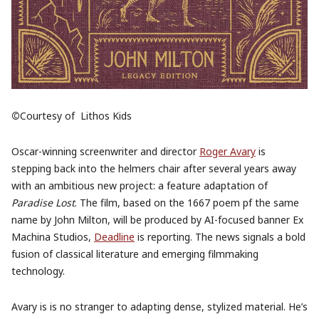
©
Courtesy of
‎
Lithos Kids
Oscar-winning screenwriter and director
Roger Avary
is
stepping back into the helmers chair after several years away
with an ambitious new project: a feature adaptation of
Paradise Lost
. The film, based on the 1667 poem pf the same
name by John Milton, will be produced by AI-focused banner Ex
Machina Studios,
Deadline
is reporting. The news signals a bold
fusion of classical literature and emerging filmmaking
technology.
Avary is is no stranger to adapting dense, stylized material. He’s