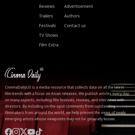
Reviews
Advertisement
Trailers
Authors
Festivals
Contact us
TV Shows
Film Extra
CinemaDailyUS is a media resource that collects data on all the latest
film trends with a focus on Asian releases. We publish articles every day
on many aspects, including film festivals, reviews, and interviews with
directors. By including on-the-spot comments from outstanding
filmmakers from around the world, we help present the views of newly
emerging artists whose viewpoints may not be generally known.