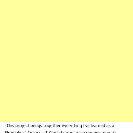
“This project brings together everything I’ve learned as a
filmmaker,” Avary said. Closed doors have opened, due to