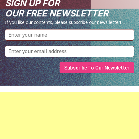
SIGN UP FOR
OUR FREE NEWSLETTER
If you like our contents, please subscribe our news letter!