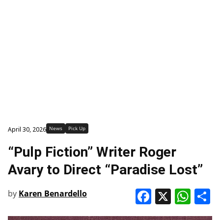
News
Pick Up
April 30, 2026
“Pulp Fiction” Writer Roger
Avary to Direct “Paradise Lost”
Faceboo
X
Wha
S
by
Karen Benardello