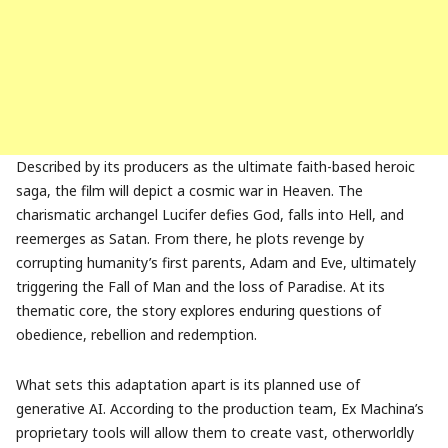
Described by its producers as the ultimate faith-based heroic
saga, the film will depict a cosmic war in Heaven. The
charismatic archangel Lucifer defies God, falls into Hell, and
reemerges as Satan. From there, he plots revenge by
corrupting humanity’s first parents, Adam and Eve, ultimately
triggering the Fall of Man and the loss of Paradise. At its
thematic core, the story explores enduring questions of
obedience, rebellion and redemption.
What sets this adaptation apart is its planned use of
generative AI. According to the production team, Ex Machina’s
proprietary tools will allow them to create vast, otherworldly