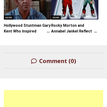
for Adaptation of Graphic
NYFF61 Spotlight Gala
Novel ‘Here’
NEWS
NEWS
Hollywood Stuntman Gary
Rocky Morton and
Kent Who Inspired
Annabel Jankel Reflect on
Quentin Tarantino’s ‘Once
Their Much-Maligned
Upon A Time In
‘Super Mario Bros.’ Film
Hollywood’ Dies at 89
from 1993
Comment (0)
LEAVE A REPLY