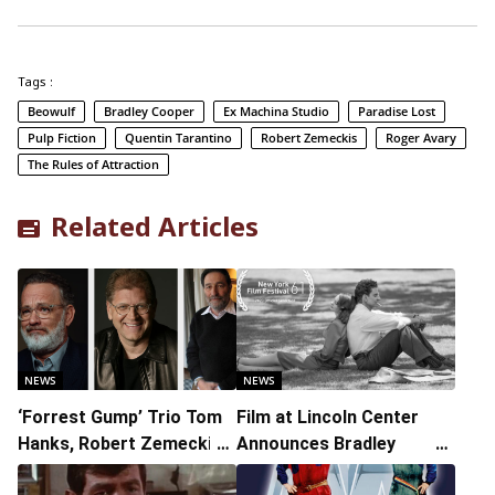
Tags :
Beowulf
Bradley Cooper
Ex Machina Studio
Paradise Lost
Pulp Fiction
Quentin Tarantino
Robert Zemeckis
Roger Avary
The Rules of Attraction
Related Articles
NEWS
NEWS
‘Forrest Gump’ Trio Tom
Film at Lincoln Center
Hanks, Robert Zemeckis,
Announces Bradley
and Eric Roth Reuniting
Cooper’s Maestro as