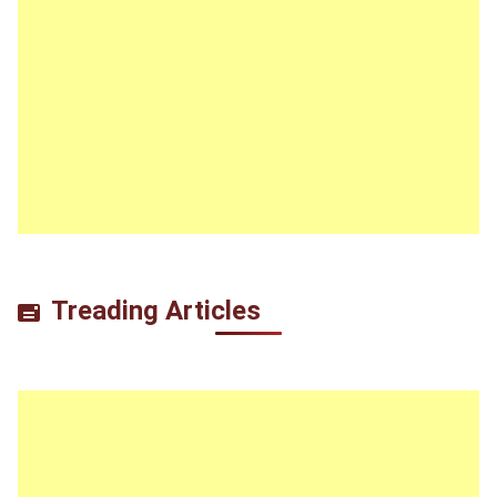
Treading Articles