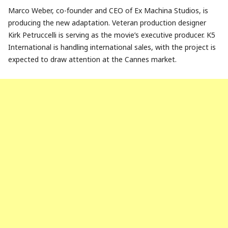
Marco Weber, co-founder and CEO of Ex Machina Studios, is
producing the new adaptation. Veteran production designer
Kirk Petruccelli is serving as the movie’s executive producer. K5
International is handling international sales, with the project is
expected to draw attention at the Cannes market.