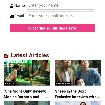
Name
Email
Latest Articles
PICK UP
INTERVIEWS
‘One Night Only’ Review:
Sheep in the Box :
Monica Barbaro and
Exclusive Interview with
Callum Turner’s
Writer/Director Hirokazu