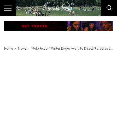
Home
News
“Pulp Fiction” Writer Roger Avary to Direct “Paradise Lost”