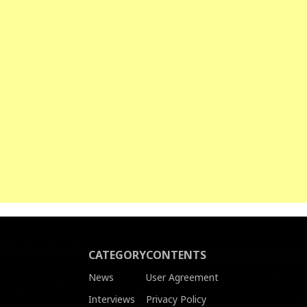
CATEGORY
CONTENTS
News
User Agreement
Interviews
Privacy Policy