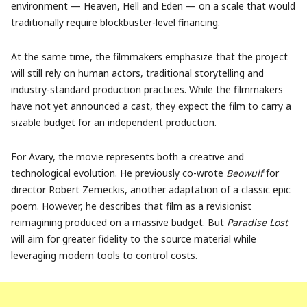
environment — Heaven, Hell and Eden — on a scale that would
traditionally require blockbuster-level financing.
At the same time, the filmmakers emphasize that the project
will still rely on human actors, traditional storytelling and
industry-standard production practices. While the filmmakers
have not yet announced a cast, they expect the film to carry a
sizable budget for an independent production.
For Avary, the movie represents both a creative and
technological evolution. He previously co-wrote
Beowulf
for
director Robert Zemeckis, another adaptation of a classic epic
poem. However, he describes that film as a revisionist
reimagining produced on a massive budget. But
Paradise Lost
will aim for greater fidelity to the source material while
leveraging modern tools to control costs.