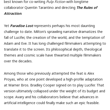
best known for co-writing
Pulp Fiction
with longtime
collaborator Quentin Tarantino and directing
The Rules of
Attraction
.
Yet
Paradise Lost
represents perhaps his most daunting
challenge to date. Milton’s sprawling narrative dramatizes the
fall of Lucifer, the creation of the world, and the temptation of
Adam and Eve. It has long challenged filmmakers attempting to
translate it to the screen. Its philosophical depth, theological
themes and cosmic scale have thwarted multiple filmmakers
over the decades.
Among those who previously attempted the feat is Alex
Proyas, who at one point developed a high-profile adaptation
at Warner Bros. Bradley Cooper signed on to play Lucifer. That
version ultimately collapsed under the weight of its budget and
scope. Avary and his collaborators believe that advances in
artificial intelligence could finally make such an epic feasible.