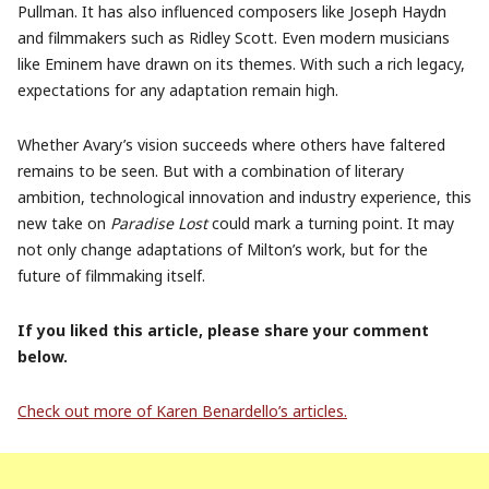
Pullman. It has also influenced composers like Joseph Haydn
and filmmakers such as Ridley Scott. Even modern musicians
like Eminem have drawn on its themes. With such a rich legacy,
expectations for any adaptation remain high.
Whether Avary’s vision succeeds where others have faltered
remains to be seen. But with a combination of literary
ambition, technological innovation and industry experience, this
new take on
Paradise Lost
could mark a turning point. It may
not only change adaptations of Milton’s work, but for the
future of filmmaking itself.
If you liked this article, please share your comment
below.
Check out more of Karen Benardello’s
articles.