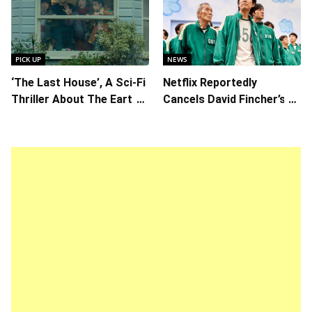
Chemistry Shines in
Kore-eda
Charming Romantic
Comedy
PICK UP
NEWS
‘The Last House’, A Sci-Fi
Netflix Reportedly
Thriller About The Earth
Cancels David Fincher’s
Striking Back
American Version of
Squid Game Spinoff
Series