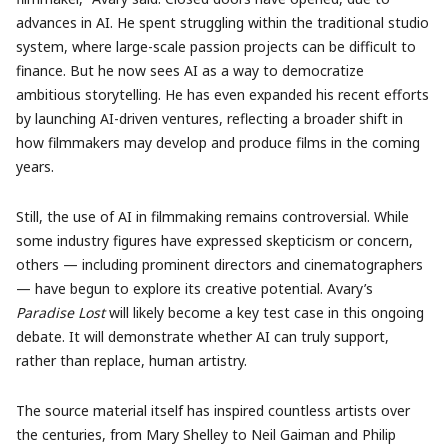
advances in AI. He spent struggling within the traditional studio
system, where large-scale passion projects can be difficult to
finance. But he now sees AI as a way to democratize
ambitious storytelling. He has even expanded his recent efforts
by launching AI-driven ventures, reflecting a broader shift in
how filmmakers may develop and produce films in the coming
years.
Still, the use of AI in filmmaking remains controversial. While
some industry figures have expressed skepticism or concern,
others — including prominent directors and cinematographers
— have begun to explore its creative potential. Avary’s
Paradise Lost
will likely become a key test case in this ongoing
debate. It will demonstrate whether AI can truly support,
rather than replace, human artistry.
The source material itself has inspired countless artists over
the centuries, from Mary Shelley to Neil Gaiman and Philip