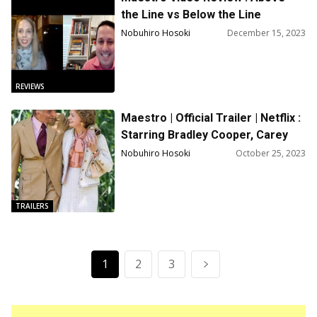
the Line vs Below the Line
Episodes 36
Nobuhiro Hosoki
December 15, 2023
REVIEWS
Maestro | Official Trailer | Netflix :
Starring Bradley Cooper, Carey
Mulligan, Maya Hawke, Matt
Nobuhiro Hosoki
October 25, 2023
Bomer
TRAILERS
1
2
3