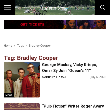
Home
Tags
Bradley Cooper
Tag: Bradley Cooper
George Mackay, Vicky Krieps,
Omar Sy Join “Ocean’s 11”
Prequel!
Nobuhiro Hosoki
July 6, 2026
NEWS
“Pulp Fiction” Writer Roger Avary