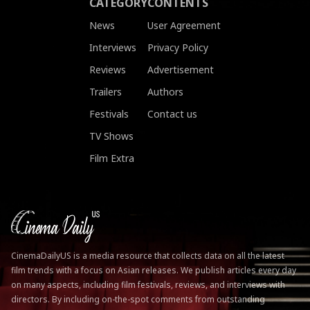
CATEGORY
CONTENTS
News
User Agreement
Interviews
Privacy Policy
Reviews
Advertisement
Trailers
Authors
Festivals
Contact us
TV Shows
Film Extra
CinemaDailyUS is a media resource that collects data on all the latest
film trends with a focus on Asian releases. We publish articles every day
on many aspects, including film festivals, reviews, and interviews with
directors. By including on-the-spot comments from outstanding