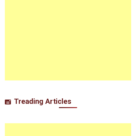
Treading Articles