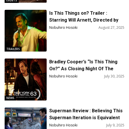
EVENTS
Is This Things on? Trailer :
Starring Will Arnett, Directed by
Bradley Cooper
Nobuhiro Hosoki
August 27, 2025
TRAILERS
Bradley Cooper’s “Is This Thing
On?” As Closing Night Of The
63rd New York Film Festival
Nobuhiro Hosoki
July 30, 2025
NEWS
Superman Review : Believing This
Superman Iteration is Equivalent
to Believing in the American Pipe
Nobuhiro Hosoki
July 9, 2025