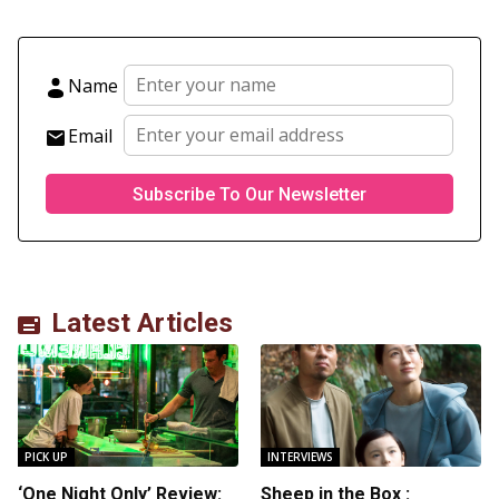
Name
Email
Latest Articles
PICK UP
INTERVIEWS
‘One Night Only’ Review:
Sheep in the Box :