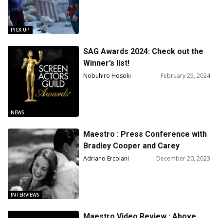
Dream
PICK UP
SAG Awards 2024: Check out the
Winner’s list!
Nobuhiro Hosoki
February 25, 2024
NEWS
Maestro : Press Conference with
Bradley Cooper and Carey
Mulligan
Adriano Ercolani
December 20, 2023
INTERVIEWS
Maestro Video Review : Above