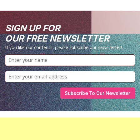
SIGN UP FOR
OUR FREE NEWSLETTER
If you like our contents, please subscribe our news letter!