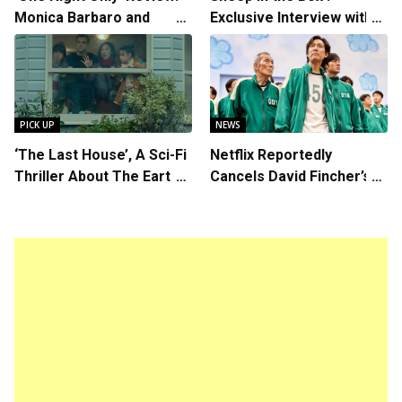
Monica Barbaro and
Exclusive Interview with
Callum Turner’s
Writer/Director Hirokazu
Chemistry Shines in
Kore-eda
Charming Romantic
Comedy
PICK UP
NEWS
‘The Last House’, A Sci-Fi
Netflix Reportedly
Thriller About The Earth
Cancels David Fincher’s
Striking Back
American Version of
Squid Game Spinoff
Series