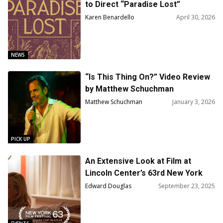
to Direct “Paradise Lost”
Karen Benardello
April 30, 2026
NEWS
“Is This Thing On?” Video Review
by Matthew Schuchman
Matthew Schuchman
January 3, 2026
PICK UP
An Extensive Look at Film at
Lincoln Center’s 63rd New York
Film Festival
Edward Douglas
September 23, 2025