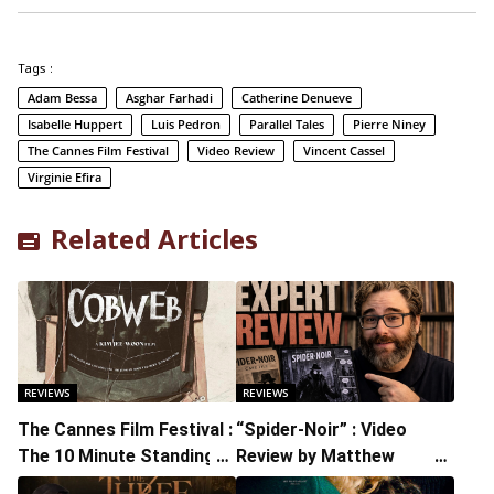
Tags :
Adam Bessa
Asghar Farhadi
Catherine Denueve
Isabelle Huppert
Luis Pedron
Parallel Tales
Pierre Niney
The Cannes Film Festival
Video Review
Vincent Cassel
Virginie Efira
Related Articles
REVIEWS
REVIEWS
The Cannes Film Festival :
“Spider-Noir” : Video
The 10 Minute Standing
Review by Matthew
Ovation Proved That The
Schuchman