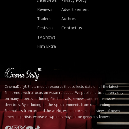
Interviews
Privacy Policy
Reviews
Advertisement
Trailers
Authors
Festivals
Contact us
TV Shows
Film Extra
CinemaDailyUS is a media resource that collects data on all the latest
film trends with a focus on Asian releases. We publish articles every day
on many aspects, including film festivals, reviews, and interviews with
directors. By including on-the-spot comments from outstanding
filmmakers from around the world, we help present the views of newly
emerging artists whose viewpoints may not be generally known.