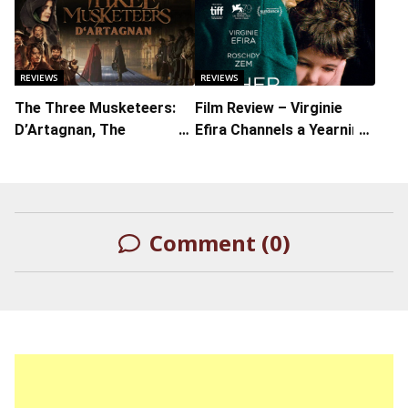
Audience Enjoyed
‘Cobweb’
REVIEWS
REVIEWS
The Three Musketeers:
Film Review – Virginie
D’Artagnan, The
Efira Channels a Yearning
Everlasting Dumas Story
for Motherhood in ‘Other
Is Reprised With
People’s Children’
Puissance
Comment (0)
LEAVE A REPLY