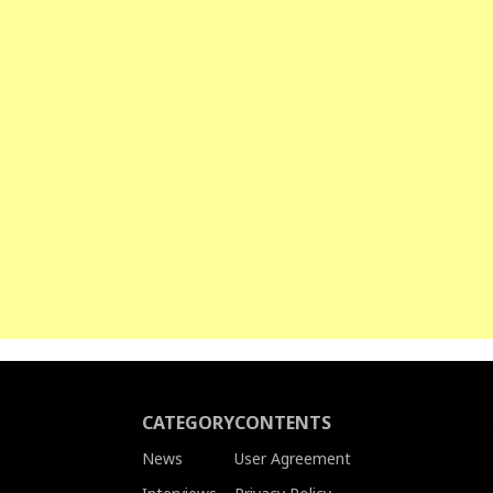
CATEGORY
CONTENTS
News
User Agreement