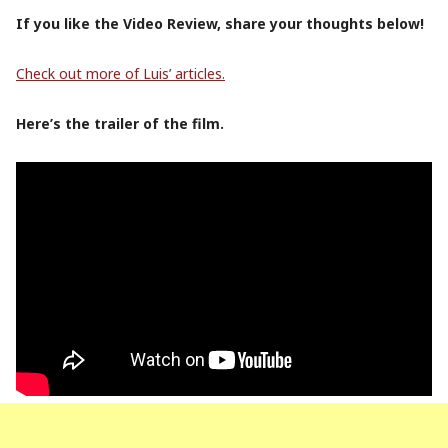
If you like the Video Review, share your thoughts below!
Check out more of Luis’ articles.
Here’s the trailer of the film.