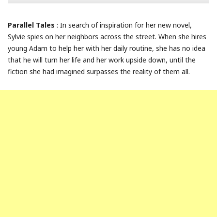
Parallel Tales
: In search of inspiration for her new novel,
Sylvie spies on her neighbors across the street. When she hires
young Adam to help her with her daily routine, she has no idea
that he will turn her life and her work upside down, until the
fiction she had imagined surpasses the reality of them all.