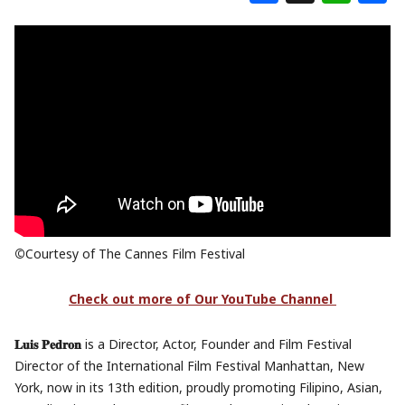
©
Courtesy of The Cannes Film Festival
Check out more of Our YouTube Channel
𝐋𝐮𝐢𝐬 𝐏𝐞𝐝𝐫𝐨𝐧
is a Director, Actor, Founder and Film Festival
Director of the International Film Festival Manhattan, New
York, now in its 13th edition, proudly promoting Filipino, Asian,