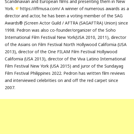
Scandinavian and European films and presenting them in New
York.
https://iffmusa.com/ A winner of numerous awards as a
director and actor, he has been a voting member of the SAG
Awards® (Screen Actor Guild / AFTRA (SAGAFTRA) Union) since
1998. Pedron was also co-founder/organizer of the Soho
International Film Festival New York(USA 2010, 2011), director
of the Asians on Film Festival North Hollywood California (USA
2013), director of the One FILAM Film Festival Hollywood
California (USA 2013), director of the Viva Latino International
Film Festival New York (USA 2015) and juror of the Sundayag
Film Festival Philippines 2022. Pedron has written film reviews
and interviewed celebrities on and off the red carpet since
2007.