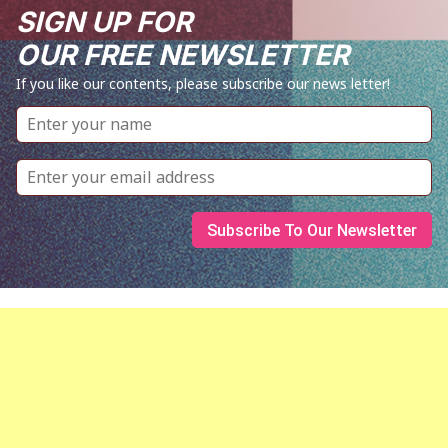
SIGN UP FOR
OUR FREE NEWSLETTER
If you like our contents, please subscribe our news letter!