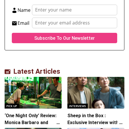
Name
Email
Latest Articles
PICK UP
INTERVIEWS
‘One Night Only’ Review:
Sheep in the Box :
Monica Barbaro and
Exclusive Interview with