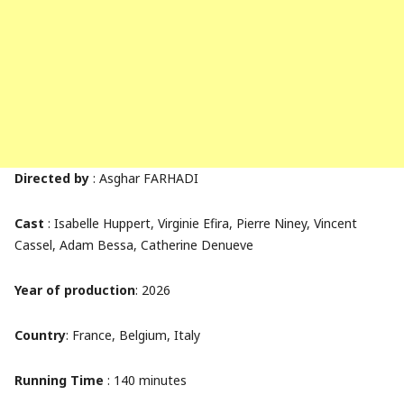
Directed by
: Asghar FARHADI
Cast
: Isabelle Huppert, Virginie Efira, Pierre Niney, Vincent
Cassel, Adam Bessa, Catherine Denueve
Year of production
: 2026
Country
: France, Belgium, Italy
Running Time
: 140 minutes