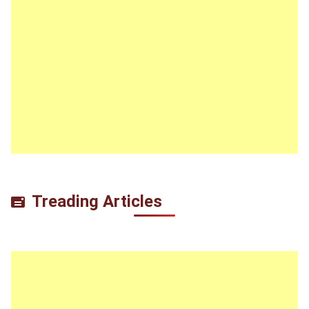
Treading Articles