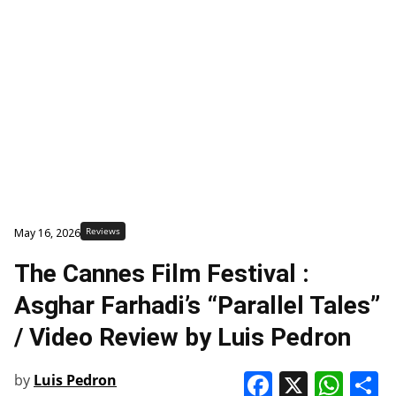
Reviews
May 16, 2026
The Cannes Film Festival :
Asghar Farhadi’s “Parallel Tales”
/ Video Review by Luis Pedron
Faceboo
X
Wha
S
by
Luis Pedron