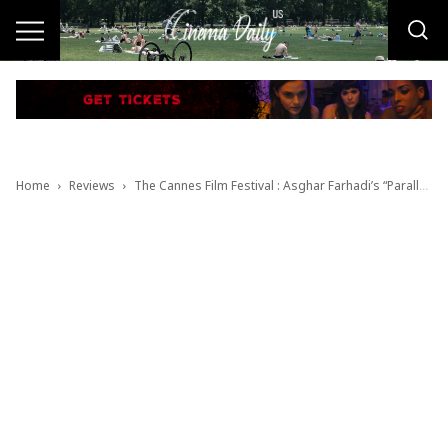
Home
Reviews
The Cannes Film Festival : Asghar Farhadi’s “Parallel Tales” / Video Review by Luis Pedron