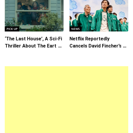
Callum Turner’s
Writer/Director Hirokazu
Chemistry Shines in
Kore-eda
Charming Romantic
Comedy
PICK UP
NEWS
‘The Last House’, A Sci-Fi
Netflix Reportedly
Thriller About The Earth
Cancels David Fincher’s
Striking Back
American Version of
Squid Game Spinoff
Series