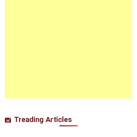
Treading Articles