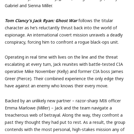
Gabriel and Sienna Miller.
Tom Clancy’s Jack Ryan: Ghost War
follows the titular
character as he’s reluctantly thrust back into the world of
espionage. An international covert mission unravels a deadly
conspiracy, forcing him to confront a rogue black-ops unit.
Operating in real time with lives on the line and the threat
escalating at every turn, Jack reunites with battle-tested CIA
operative Mike November (Kelly) and former CIA boss James
Greer (Pierce). Their combined experience the only edge they
have against an enemy who knows their every move.
Backed by an unlikely new partner – razor-sharp MI6 officer
Emma Marlowe (Miller) – Jack and the team navigate a
treacherous web of betrayal. Along the way, they confront a
past they thought they had put to rest. As a result, the group
contends with the most personal, high-stakes mission any of