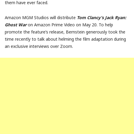
them have ever faced.
Amazon MGM Studios will distribute
Tom Clancy’s Jack Ryan:
Ghost War
on Amazon Prime Video on May 20. To help
promote the feature’s release, Bernstein generously took the
time recently to talk about helming the film adaptation during
an exclusive interviews over Zoom.