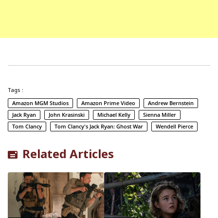
Tags :
Amazon MGM Studios
Amazon Prime Video
Andrew Bernstein
Jack Ryan
John Krasinski
Michael Kelly
Sienna Miller
Tom Clancy
Tom Clancy's Jack Ryan: Ghost War
Wendell Pierce
Related Articles