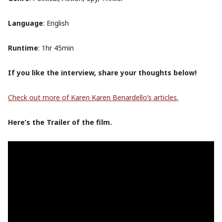
Language
: English
Runtime
: 1hr 45min
If you like the interview, share your thoughts below!
Check out more of Karen Karen Benardello’s articles.
Here’s the Trailer of the film.