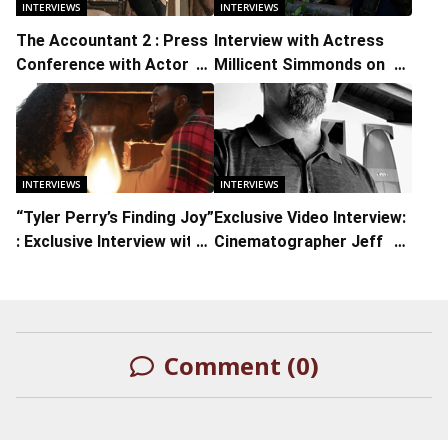
INTERVIEWS
INTERVIEWS
The Accountant 2 : Press
Interview with Actress
Conference with Actors
Millicent Simmonds on ‘A
Ben Affleck, Jon Bernthal,
Quiet Place Part II”
Cynthia Addai-Robinson,
Daniela Pineda and
Director/Executive
Producer Gavin O’Connor
INTERVIEWS
INTERVIEWS
“Tyler Perry’s Finding Joy”
Exclusive Video Interview:
: Exclusive Interview with
Cinematographer Jeff
Actresses Shannon
Cronenweth on ‘Being the
Thornton, Britanny S. Hall,
Ricardos’ and Working
and Inayah
with Aaron Sorkin and
David Fincher
Comment (0)
LEAVE A REPLY