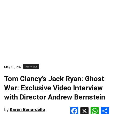
Interviews
May 15, 2026
Tom Clancy’s Jack Ryan: Ghost
War: Exclusive Video Interview
with Director Andrew Bernstein
Faceboo
X
Wha
S
by
Karen Benardello