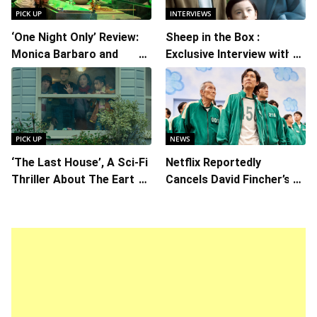
PICK UP
INTERVIEWS
‘One Night Only’ Review:
Sheep in the Box :
Monica Barbaro and
Exclusive Interview with
Callum Turner’s
Writer/Director Hirokazu
Chemistry Shines in
Kore-eda
Charming Romantic
Comedy
PICK UP
NEWS
‘The Last House’, A Sci-Fi
Netflix Reportedly
Thriller About The Earth
Cancels David Fincher’s
Striking Back
American Version of
Squid Game Spinoff
Series