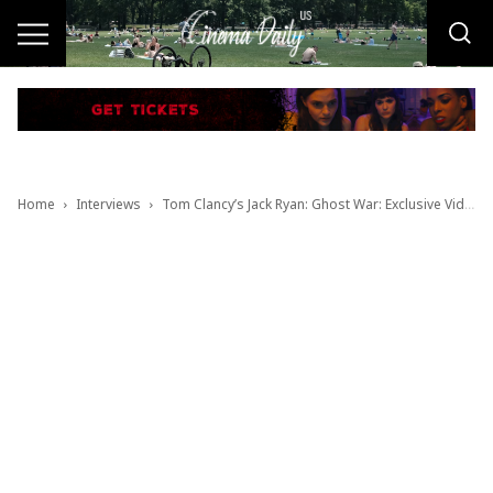
Home
Interviews
Tom Clancy’s Jack Ryan: Ghost War: Exclusive Video Interview with Director Andrew Bernstein