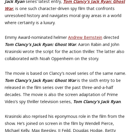
Jack Ryan
series’ latest entry,
Tom Clancy’s Jack Ryan: Ghost
War
, is one such character-driven spy film that confronts
unresolved history and navigates moral gray areas in a world
where certainty is a luxury.
Emmy Award-nominated helmer
Andrew Bernstein
directed
Tom Clancy’s Jack Ryan: Ghost War
. Aaron Rabin and John
Krasinski wrote the script for the action thriller. The latter also
collaborated with Noah Oppenheim on the story.
The movie is based on Clancy’s novel series of the same name.
Tom Clancy’s Jack Ryan: Ghost War
is the sixth entry to be
released in the film series over the past three-and-a-half
decades. The movie is also the screen adaptation of Prime
Video’s spy thriller television series,
Tom Clancy’s Jack Ryan
.
Krasinski also reprised his eponymous role in the film from the
show. He’s joined on screen in the film by Wendell Pierce,
Michael Kelly, Max Beesley, JJ Feild, Douglas Hodge, Betty