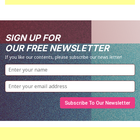
SIGN UP FOR
OUR FREE NEWSLETTER
If you like our contents, please subscribe our news letter!