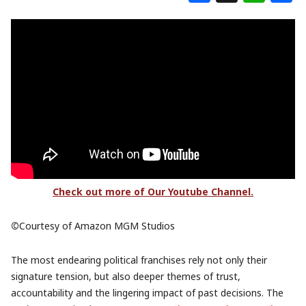
Check out more of Our Youtube Channel.
©
Courtesy of Amazon MGM Studios
The most endearing political franchises rely not only their
signature tension, but also deeper themes of trust,
accountability and the lingering impact of past decisions. The