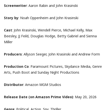
Screenwriter
: Aaron Rabin and John Krasinski
Story by
: Noah Oppenheim and John Krasinski
Cast
: John Krasinski, Wendell Pierce, Michael Kelly, Max
Beesley, JJ Feild, Douglas Hodge, Betty Gabriel and Sienna
Miller
Producers
: Allyson Seeger, John Krasinski and Andrew Form
Production Co
: Paramount Pictures, Skydance Media, Genre
Arts, Push Boot and Sunday Night Productions
Distributor
:
Amazon MGM Studios
Release Date (on
Amazon Prime Video
)
:
May 20, 2026
Genre
: Political,
Action, Spy, Thriller