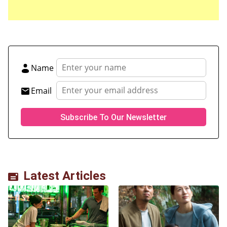
Name
Email
Latest Articles