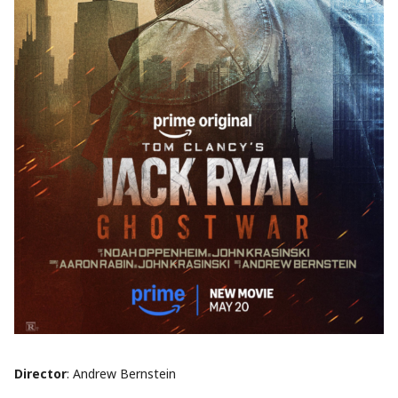
Director
: Andrew Bernstein