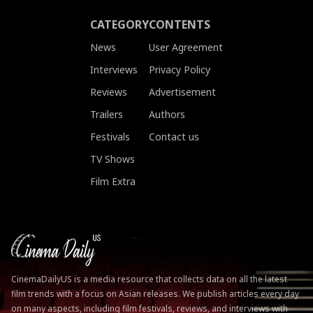
CATEGORY
CONTENTS
News
User Agreement
Interviews
Privacy Policy
Reviews
Advertisement
Trailers
Authors
Festivals
Contact us
TV Shows
Film Extra
CinemaDailyUS is a media resource that collects data on all the latest
film trends with a focus on Asian releases. We publish articles every day
on many aspects, including film festivals, reviews, and interviews with